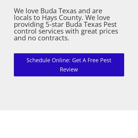
We love Buda Texas and are
locals to Hays County. We love
providing 5-star Buda Texas Pest
control services with great prices
and no contracts.
Schedule Online: Get A Free Pest
Review