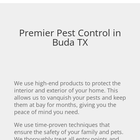
Premier Pest Control in
Buda TX
We use high-end products to protect the
interior and exterior of your home. This
allows us to vanquish your pests and keep
them at bay for months, giving you the
peace of mind you need.
We use time-proven techniques that
ensure the safety of your family and pets.
We thoroughly treat all entry points and