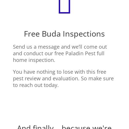

Free Buda Inspections
Send us a message and we’ll come out
and conduct our free Paladin Pest full
home inspection.
You have nothing to lose with this free
pest review and evaluation. So make sure
to reach out today.
And finally... because we're