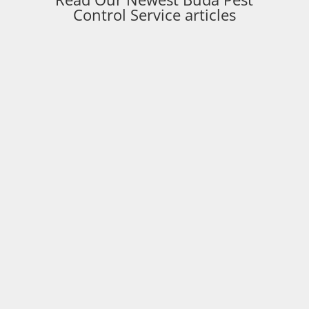
Control Service articles
Paladin Pest Control
Buda TX Pest Control expert Michael Flournoy
shares why starting pest control at the wrong