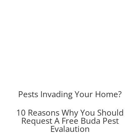
Pests Invading Your Home?
10 Reasons Why You Should
Request A Free Buda Pest
Evalaution