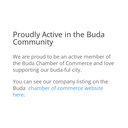
Proudly Active in the Buda
Community
We are proud to be an active member of
the Buda Chamber of Commerce and love
supporting our buda-ful city.
You can see our company listing on the
Buda
chamber of commerce website
here
.