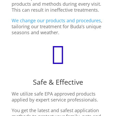
products and methods during every visit.
This can result in ineffective treatments.
We change our products and procedures
,
tailoring our treatment for Buda’s unique
seasons and weather.

Safe & Effective
We utilize safe EPA approved products
applied by expert service professionals.
You get the latest and safest application