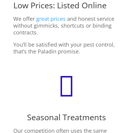
Low Prices: Listed Online
We offer
great prices
and honest service
without gimmicks, shortcuts or binding
contracts.
You’ll be satisfied with your pest control,
that’s the Paladin promise.

Seasonal Treatments
Our competition often uses the same