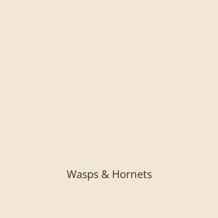
Wasps & Hornets