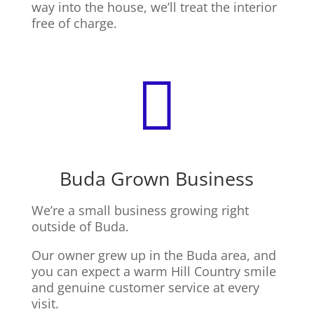
way into the house, we’ll treat the interior
free of charge.

Buda Grown Business
We’re a small business growing right
outside of Buda.
Our owner grew up in the Buda area, and
you can expect a warm Hill Country smile
and genuine customer service at every
visit.