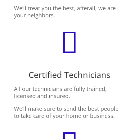
We’ll treat you the best, afterall, we are
your neighbors.

Certified Technicians
All our technicians are fully trained,
licensed and insured.
We’ll make sure to send the best people
to take care of your home or business.