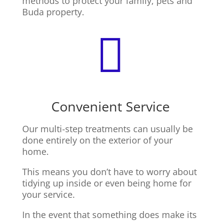
methods to protect your family, pets and
Buda property.

Convenient Service
Our multi-step treatments can usually be
done entirely on the exterior of your
home.
This means you don’t have to worry about
tidying up inside or even being home for
your service.
In the event that something does make its