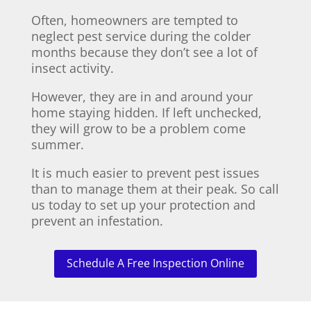
Often, homeowners are tempted to
neglect pest service during the colder
months because they don’t see a lot of
insect activity.
However, they are in and around your
home staying hidden. If left unchecked,
they will grow to be a problem come
summer.
It is much easier to prevent pest issues
than to manage them at their peak. So call
us today to set up your protection and
prevent an infestation.
Schedule A Free Inspection Online