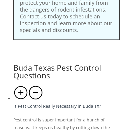
protect your home and family from
the dangers of rodent infestations.
Contact us today to schedule an
inspection and learn more about our
specials and discounts.
Buda Texas Pest Control
Questions
Is Pest Control Really Necessary in Buda TX?
Pest control is super important for a bunch of
reasons. It keeps us healthy by cutting down the