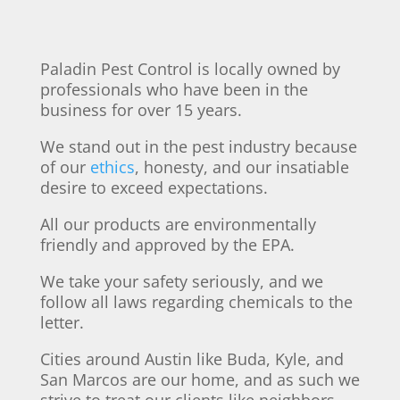
Paladin Pest Control is locally owned by
professionals who have been in the
business for over 15 years.
We stand out in the pest industry because
of our
ethics
, honesty, and our insatiable
desire to exceed expectations.
All our products are environmentally
friendly and approved by the EPA.
We take your safety seriously, and we
follow all laws regarding chemicals to the
letter.
Cities around Austin like Buda, Kyle, and
San Marcos are our home, and as such we
strive to treat our clients like neighbors