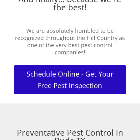
the best!
We are absolutely humbled to be
recognized throughout the Hill Country as
one of the very best pest control
companies!
Schedule Online - Get Your
Free Pest Inspection
Preventative Pest Control in