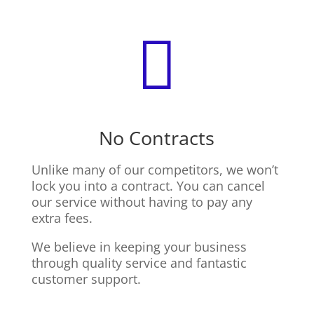

No Contracts
Unlike many of our competitors, we won’t
lock you into a contract. You can cancel
our service without having to pay any
extra fees.
We believe in keeping your business
through quality service and fantastic
customer support.