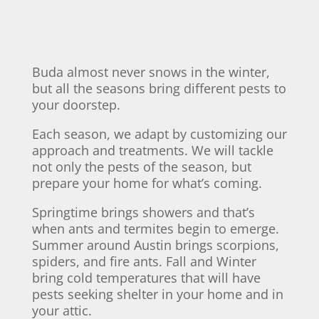
Buda almost never snows in the winter,
but all the seasons bring different pests to
your doorstep.
Each season, we adapt by customizing our
approach and treatments. We will tackle
not only the pests of the season, but
prepare your home for what’s coming.
Springtime brings showers and that’s
when ants and termites begin to emerge.
Summer around Austin brings scorpions,
spiders, and fire ants. Fall and Winter
bring cold temperatures that will have
pests seeking shelter in your home and in
your attic.