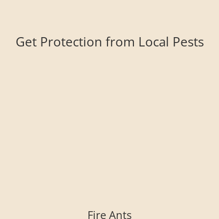
Get Protection from Local Pests
Fire Ants