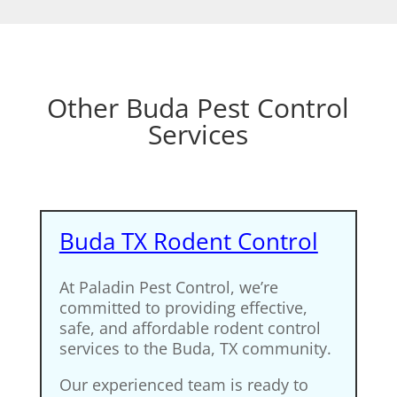
Other Buda Pest Control
Services
Buda TX Rodent Control
At Paladin Pest Control, we’re
committed to providing effective,
safe, and affordable rodent control
services to the Buda, TX community.
Our experienced team is ready to