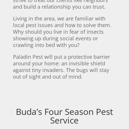
and build a relationship you can trust.
Living in the area, we are familiar with
local pest issues and how to solve them.
Why should you live in fear of insects
showing up during social events or
crawling into bed with you?
Paladin Pest will put a protective barrier
around your home: an invisible shield
against tiny invaders. The bugs will stay
out of sight and out of mind.
Buda’s Four Season Pest
Service