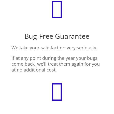

Bug-Free Guarantee
We take your satisfaction very seriously.
If at any point during the year your bugs
come back, we’ll treat them again for you
at no additional cost.
