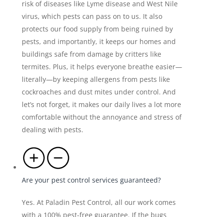
risk of diseases like Lyme disease and West Nile
virus, which pests can pass on to us. It also
protects our food supply from being ruined by
pests, and importantly, it keeps our homes and
buildings safe from damage by critters like
termites. Plus, it helps everyone breathe easier—
literally—by keeping allergens from pests like
cockroaches and dust mites under control. And
let’s not forget, it makes our daily lives a lot more
comfortable without the annoyance and stress of
dealing with pests.
Are your pest control services guaranteed?
Yes. At Paladin Pest Control, all our work comes
with a 100% pest-free guarantee. If the bugs