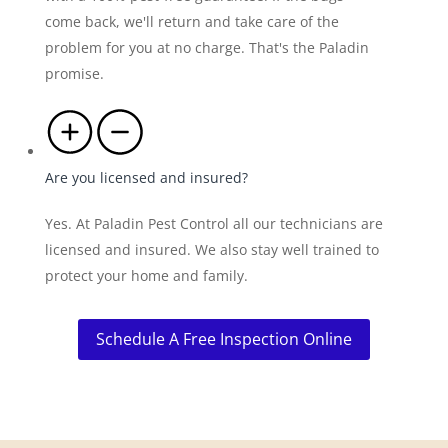
come back, we'll return and take care of the
problem for you at no charge. That's the Paladin
promise.
Are you licensed and insured?
Yes. At Paladin Pest Control all our technicians are
licensed and insured. We also stay well trained to
protect your home and family.
Schedule A Free Inspection Online