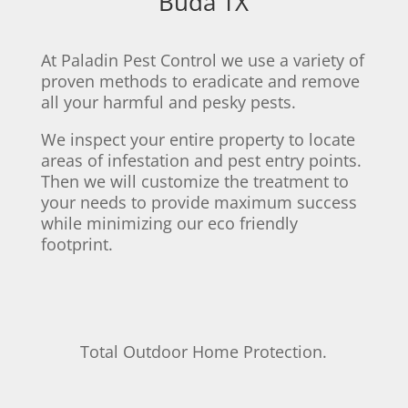
Buda TX
At Paladin Pest Control we use a variety of
proven methods to eradicate and remove
all your harmful and pesky pests.
We inspect your entire property to locate
areas of infestation and pest entry points.
Then we will customize the treatment to
your needs to provide maximum success
while minimizing our eco friendly
footprint.
Total Outdoor Home Protection.