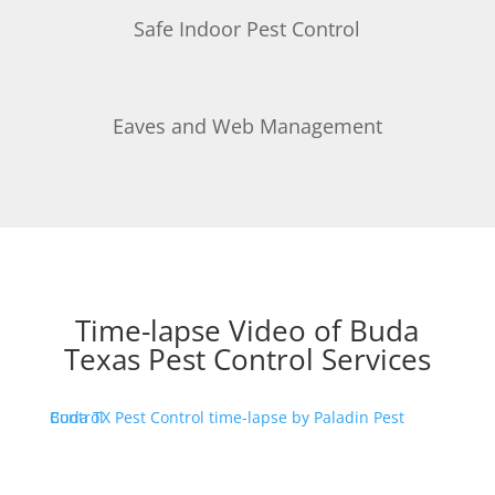
Safe Indoor Pest Control
Eaves and Web Management
Time-lapse Video of Buda
Texas Pest Control Services
Buda TX Pest Control time-lapse by Paladin Pest Control