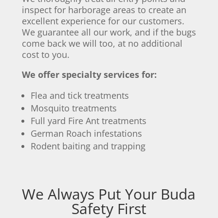
inspect for harborage areas to create an
excellent experience for our customers.
We guarantee all our work, and if the bugs
come back we will too, at no additional
cost to you.
We offer specialty services for:
Flea and tick treatments
Mosquito treatments
Full yard Fire Ant treatments
German Roach infestations
Rodent baiting and trapping
We Always Put Your Buda
Safety First