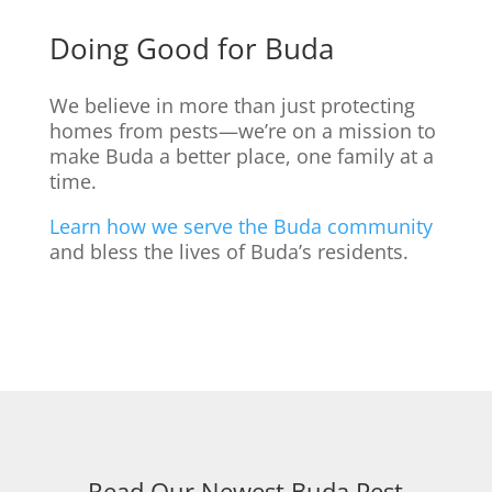
Doing Good for Buda
We believe in more than just protecting
homes from pests—we’re on a mission to
make Buda a better place, one family at a
time.
Learn how we serve the Buda community
and bless the lives of Buda’s residents.
Read Our Newest Buda Pest