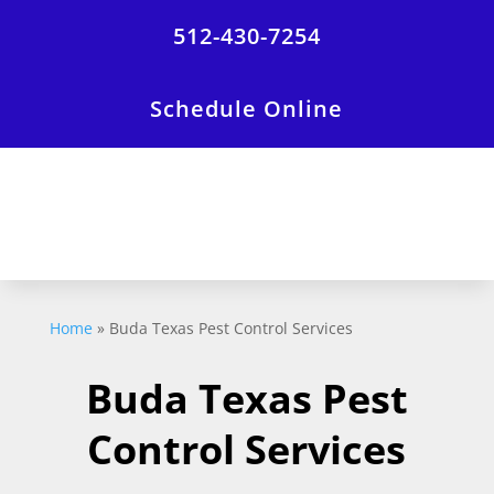
512-430-7254
Schedule Online
Home
»
Buda Texas Pest Control Services
Buda Texas Pest
Control Services