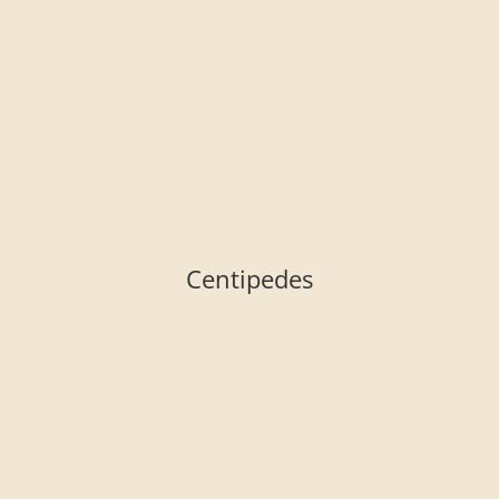
Centipedes