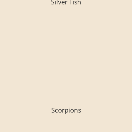
Silver Fish
Scorpions