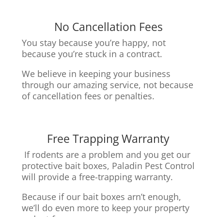
No Cancellation Fees
You stay because you’re happy, not
because you’re stuck in a contract.
We believe in keeping your business
through our amazing service, n
ot because
of cancellation fees or penalties.
Free Trapping Warranty
If rodents are a problem and you get our
protective bait boxes,
Paladin Pest Control
will provide a free-trapping warranty.
Because if our bait boxes arn’t enough,
we’ll do even more to keep your property