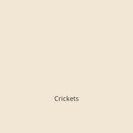
Crickets