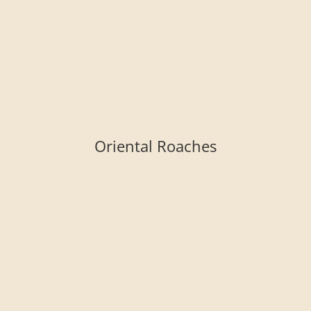
Oriental Roaches