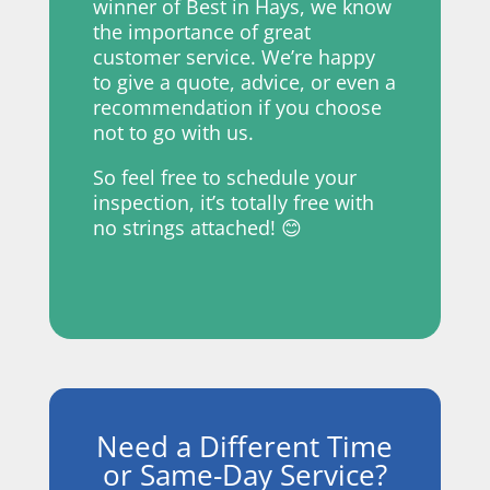
winner of Best in Hays, we know
the importance of great
customer service. We’re
happy
to give a quote, advice, or even a
recommendation if you choose
not to go with us.
So feel free to schedule your
inspection, it’s totally free with
no strings attached! 😊
Need a Different Time
or Same-Day Service?