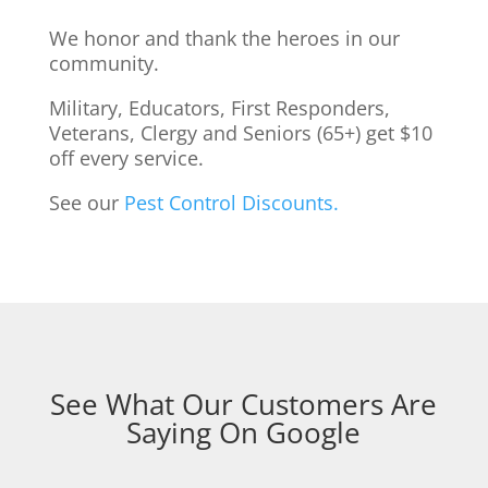
We honor and thank the heroes in our
community.
Military, Educators, First Responders,
Veterans, Clergy and Seniors (65+) get $10
off every service.
See our
Pest Control Discounts.
See What Our Customers Are
Saying On Google