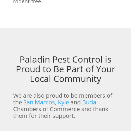
rodent-free.
Paladin Pest Control is
Proud to Be Part of Your
Local Community
We are also proud to be members of
the
San Marcos
,
Kyle
and
Buda
Chambers of Commerce and thank
them for their support.