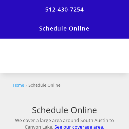
512-430-7254
Schedule Online
Home
»
Schedule Online
Schedule Online
We cover a large area around South Austin to
Canyon Lake.
See our coverage area.