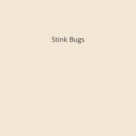
Stink Bugs