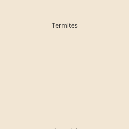
Termites