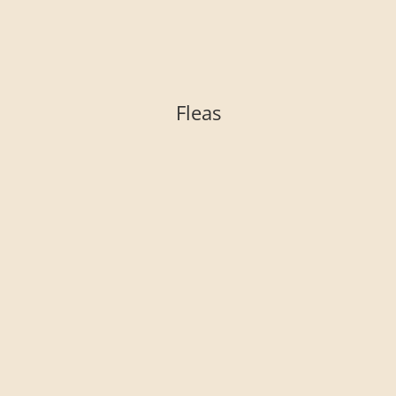
Fleas