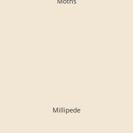
Moths
Millipede