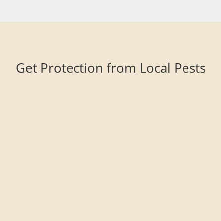
Get Protection from Local Pests