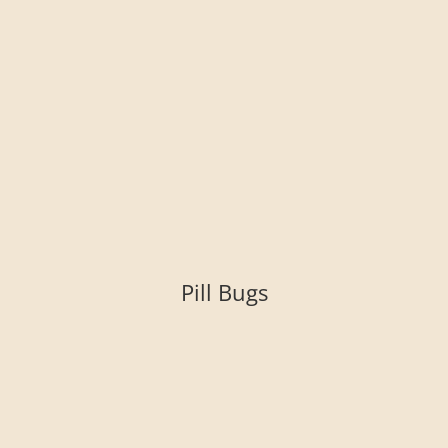
Pill Bugs