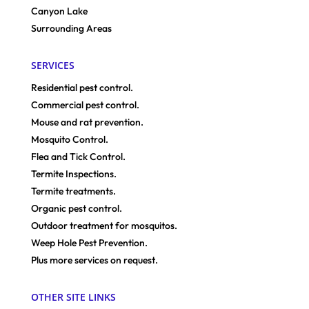
Canyon Lake
Surrounding Areas
SERVICES
Residential pest control.
Commercial pest control.
Mouse and rat prevention.
Mosquito Control.
Flea and Tick Control.
Termite Inspections.
Termite treatments.
Organic pest control.
Outdoor treatment for mosquitos.
Weep Hole Pest Prevention.
Plus more services on request.
OTHER SITE LINKS