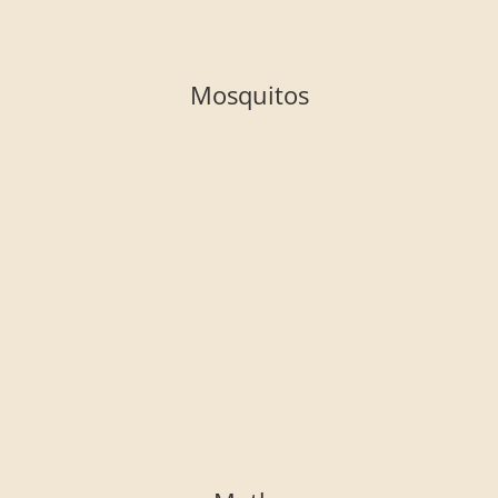
Mosquitos