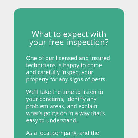
What to expect with
your free inspection?
One of our licensed and insured
technicians is happy to come
and carefully inspect your
property for any signs of pests.
We’ll take the time to listen to
your concerns, identify any
problem areas, and explain
what’s going on in a way that’s
easy to understand.
As a local company, and the