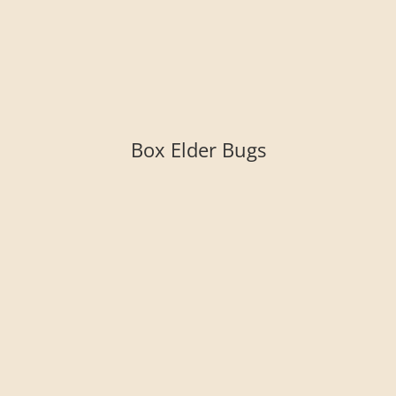
Box Elder Bugs