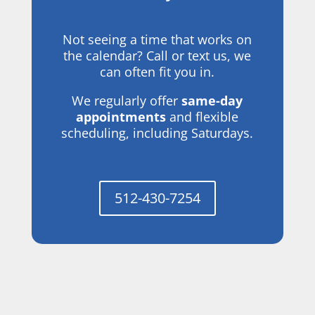
Not seeing a time that works on
the calendar? Call or text us, we
can often fit you in.
We regularly offer
same-day
appointments
and flexible
scheduling, including Saturdays.
512-430-7254