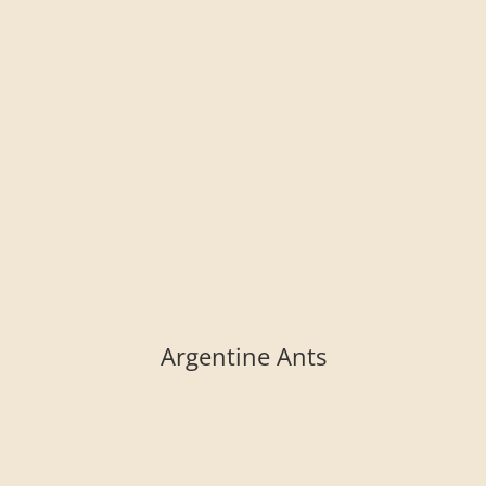
Argentine Ants