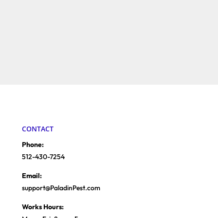
CONTACT
Phone:
512-430-7254
Email:
support@PaladinPest.com
Works Hours: