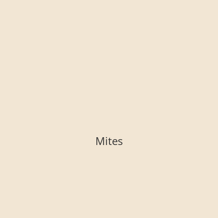
Mites