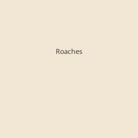
Roaches