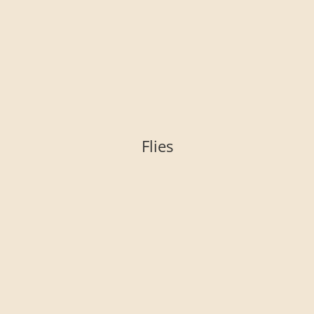
Flies