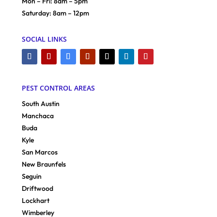
Mon – Fri: 8am – 5pm
Saturday: 8am – 12pm
SOCIAL LINKS
PEST CONTROL AREAS
South Austin
Manchaca
Buda
Kyle
San Marcos
New Braunfels
Seguin
Driftwood
Lockhart
Wimberley