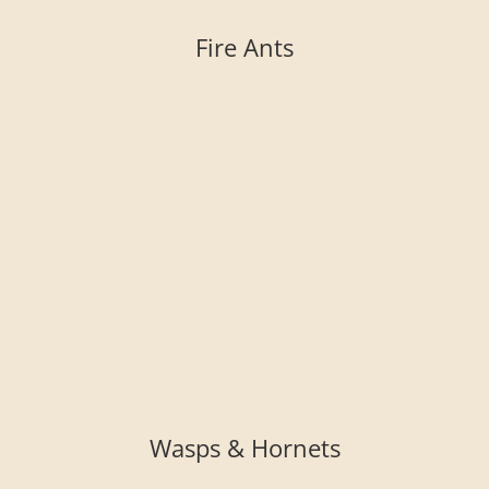
Fire Ants
Wasps & Hornets