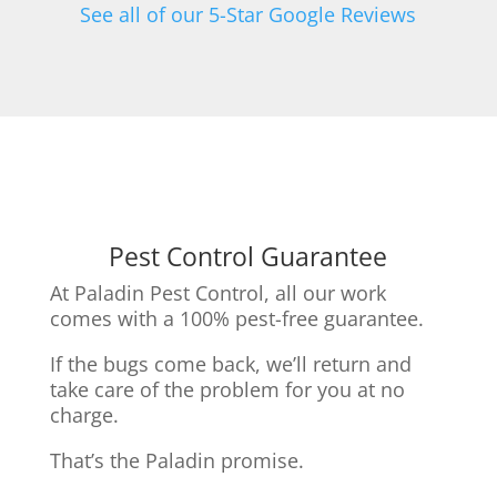
See all of our 5-Star Google Reviews
Pest Control Guarantee
At Paladin Pest Control, all our work
comes with a 100% pest-free guarantee.
If the bugs come back, we’ll return and
take care of the problem for you at no
charge.
That’s the Paladin promise.