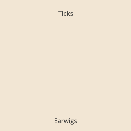
Ticks
Earwigs