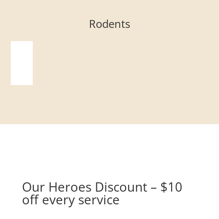
Rodents
Our Heroes Discount – $10
off every service