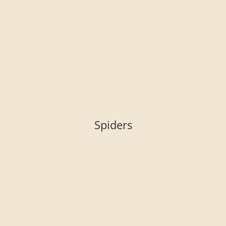
Spiders