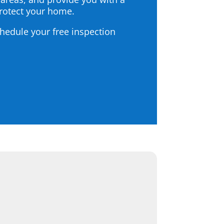
protect your home.
chedule your free inspection