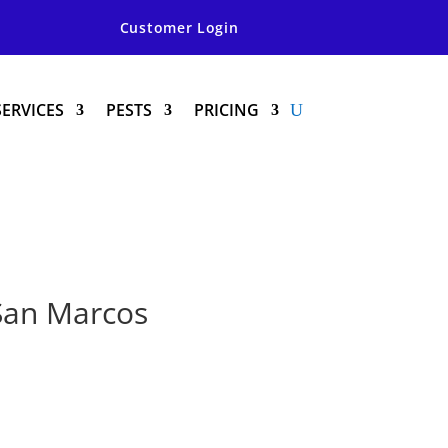
Customer Login
SERVICES
PESTS
PRICING
 San Marcos