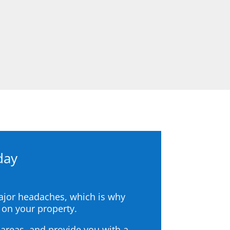
day
major headaches, which is why
 on your property.
areas, and provide you with a