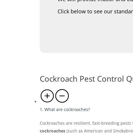
Click below to see our standa
Cockroach Pest Control Q
1. What are cockroaches?
Cockroaches are resilient, fast-breeding pest
cockroaches
(such as American and Smokybro