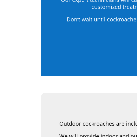
customized treatm
Don’t wait until cockroache
Outdoor cockroaches are inclu
We will provide indoor and ou