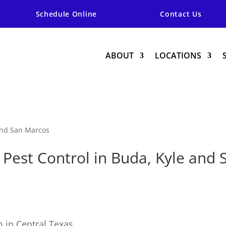
Schedule Online
Contact Us
ABOUT
LOCATIONS
 and San Marcos
Pest Control in Buda, Kyle and
 in Central Texas,