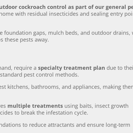
utdoor cockroach control as part of our general p
r home with residual insecticides and sealing entry poi
ke foundation gaps, mulch beds, and outdoor drains,
eps these pests away.
 hand, require a
specialty treatment plan
due to the
 standard pest control methods.
fest kitchens, bathrooms, and appliances, making th
ves
multiple treatments
using baits, insect growth
cides to break the infestation cycle.
dations to reduce attractants and ensure long-term