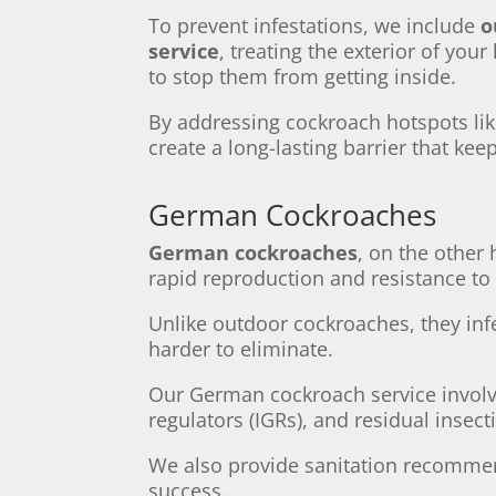
To prevent infestations, we include
o
service
, treating the exterior of you
to stop them from getting inside.
By addressing cockroach hotspots li
create a long-lasting barrier that ke
German Cockroaches
German cockroaches
, on the other
rapid reproduction and resistance to
Unlike outdoor cockroaches, they in
harder to eliminate.
Our German cockroach service invol
regulators (IGRs), and residual insecti
We also provide sanitation recommen
success.