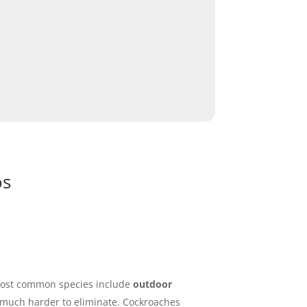
os
e most common species include
outdoor
 much harder to eliminate. Cockroaches