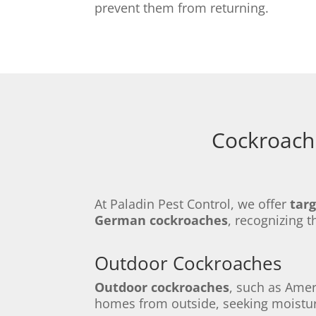
prevent them from returning.
Cockroach 
At Paladin Pest Control, we offer
tar
German cockroaches
, recognizing t
Outdoor Cockroaches
Outdoor cockroaches
, such as Ame
homes from outside, seeking moistur