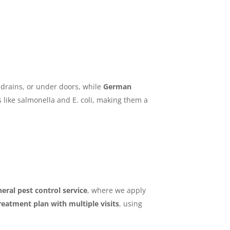
 drains, or under doors, while
German
 like salmonella and E. coli, making them a
eral pest control service
, where we apply
treatment plan with multiple visits
, using