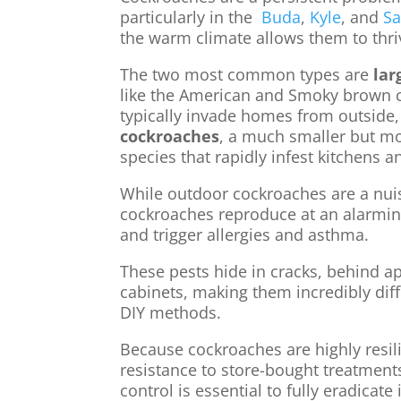
particularly in the
Buda
,
Kyle
, and
S
the warm climate allows them to thri
The two most common types are
lar
like the American and Smoky brown 
typically invade homes from outside
cockroaches
, a much smaller but m
species that rapidly infest kitchens 
While outdoor cockroaches are a nu
cockroaches reproduce at an alarming
and trigger allergies and asthma.
These pests hide in cracks, behind ap
cabinets, making them incredibly diff
DIY methods.
Because cockroaches are highly resil
resistance to store-bought treatment
control is essential to fully eradicate