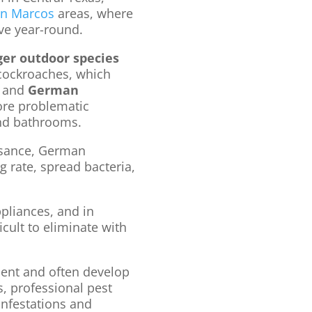
an Marcos
areas, where
ve year-round.
ger outdoor species
cockroaches, which
, and
German
ore problematic
and bathrooms.
isance, German
 rate, spread bacteria,
pliances, and in
icult to eliminate with
ient and often develop
s, professional pest
 infestations and