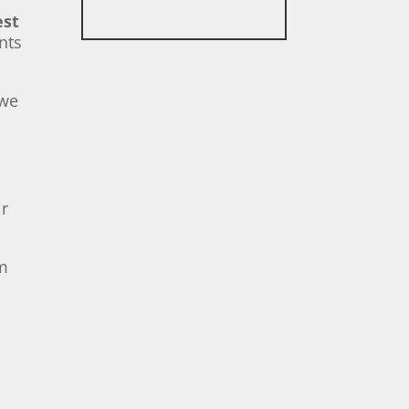
est
nts
 we
ir
em