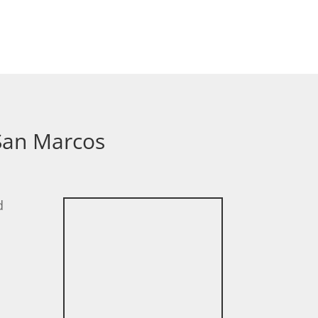
 San Marcos
d