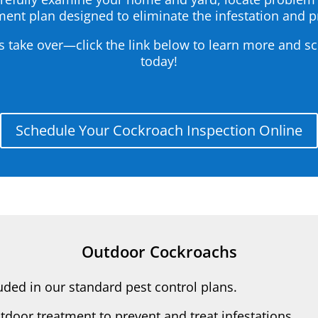
ent plan designed to eliminate the infestation and 
s take over—click the link below to learn more and s
today!
Schedule Your Cockroach Inspection Online
Outdoor Cockroachs
ded in our standard pest control plans.
tdoor treatment to prevent and treat infestations.