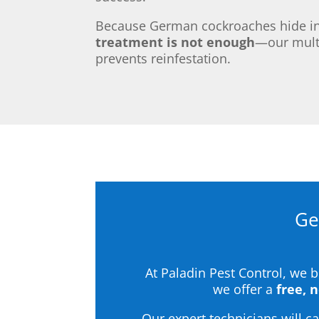
Because German cockroaches hide in 
treatment is not enough
—our multi
prevents reinfestation.
Ge
At Paladin Pest Control, we 
we offer a
free, 
Our expert technicians will 