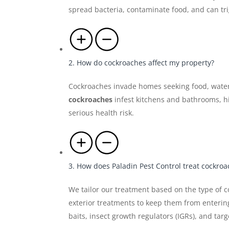
spread bacteria, contaminate food, and can tr
2. How do cockroaches affect my property?
Cockroaches invade homes seeking food, water
cockroaches
infest kitchens and bathrooms, hi
serious health risk.
3. How does Paladin Pest Control treat cockro
We tailor our treatment based on the type of c
exterior treatments to keep them from enteri
baits, insect growth regulators (IGRs), and tar