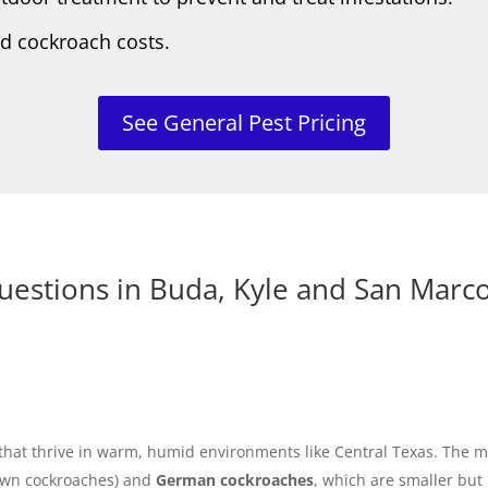
rd cockroach costs.
See General Pest Pricing
uestions in Buda, Kyle and San Marc
s that thrive in warm, humid environments like Central Texas. Th
wn cockroaches) and
German cockroaches
, which are smaller but