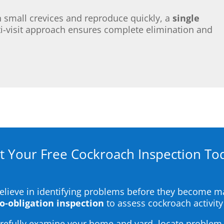
small crevices and reproduce quickly, a
single
-visit approach ensures complete elimination and
t Your Free Cockroach Inspection To
believe in identifying problems before they become 
no-obligation inspection
to assess cockroach activity
carefully examine your home and yard, locate problem 