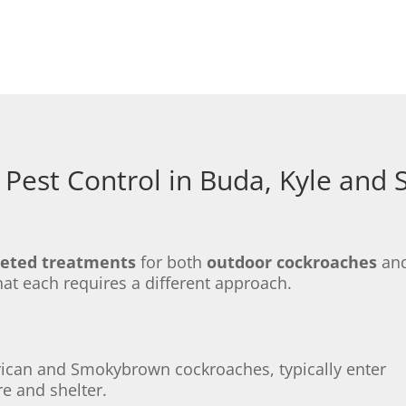
Pest Control in Buda, Kyle and
geted treatments
for both
outdoor cockroaches
an
hat each requires a different approach.
rican and Smokybrown cockroaches, typically enter
e and shelter.