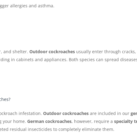
igger allergies and asthma.
, and shelter.
Outdoor cockroaches
usually enter through cracks,
ding in cabinets and appliances. Both species can spread diseases
aches?
ockroach infestation.
Outdoor cockroaches
are included in our
gen
ng your home.
German cockroaches
, however, require a
specialty 
geted residual insecticides to completely eliminate them.