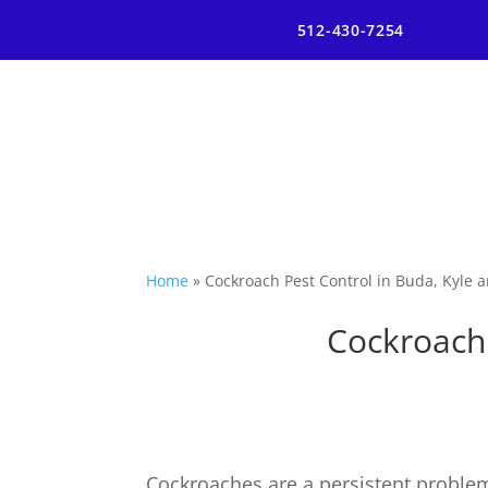
512-430-7254
Home
»
Cockroach Pest Control in Buda, Kyle
Cockroach 
Cockroaches are a persistent problem