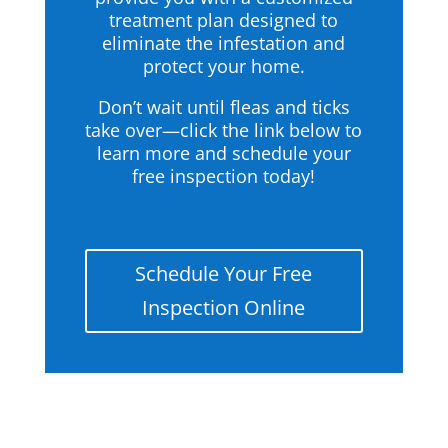
treatment plan designed to
eliminate the infestation and
protect your home.
Don’t wait until fleas and ticks
take over—click the link below to
learn more and schedule your
free inspection today!
Schedule Your Free
Inspection Online