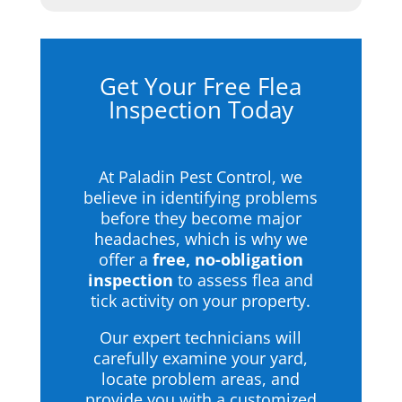
Get Your Free Flea
Inspection Today
At Paladin Pest Control, we
believe in identifying problems
before they become major
headaches, which is why we
offer a
free, no-obligation
inspection
to assess flea and
tick activity on your property.
Our expert technicians will
carefully examine your yard,
locate problem areas, and
provide you with a customized