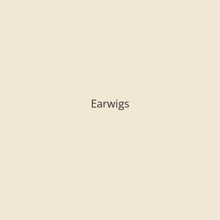
Earwigs