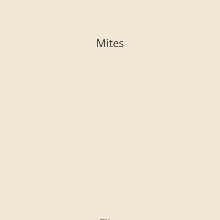
Mites