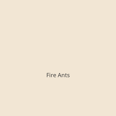
Fire Ants