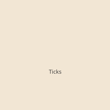
Ticks