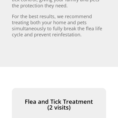
the protection they need.
For the best results, we recommend
treating both your home and pets
simultaneously to fully break the flea life
cycle and prevent reinfestation.
Flea and Tick Treatment
(2 visits)