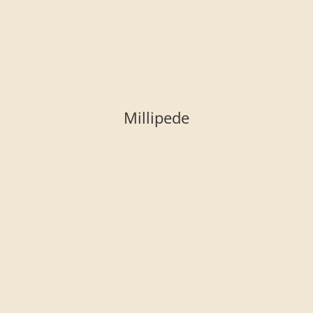
Millipede