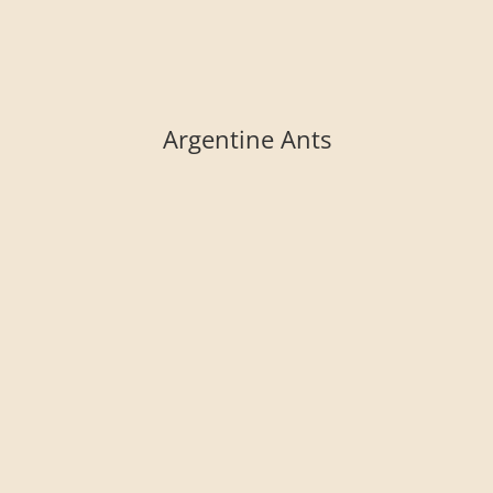
Argentine Ants