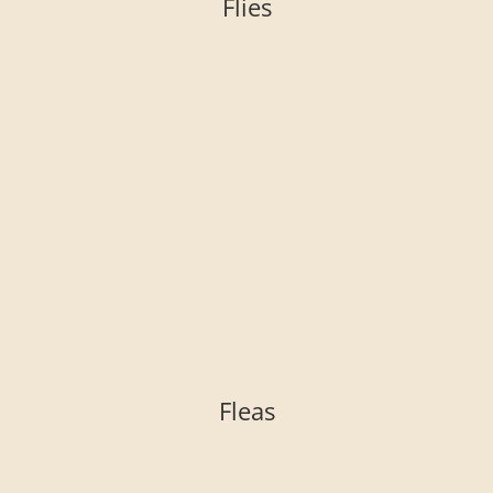
Flies
Fleas