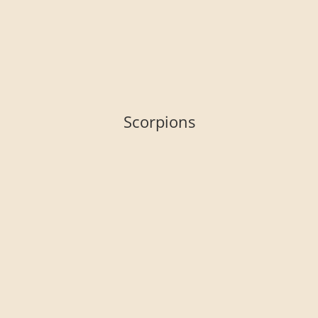
Scorpions