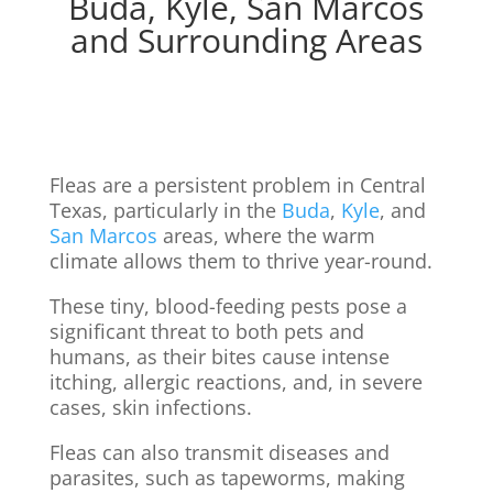
Buda, Kyle, San Marcos
and Surrounding Areas
Fleas are a persistent problem in Central
Texas, particularly in the
Buda
,
Kyle
, and
San Marcos
areas, where the warm
climate allows them to thrive year-round.
These tiny, blood-feeding pests pose a
significant threat to both pets and
humans, as their bites cause intense
itching, allergic reactions, and, in severe
cases, skin infections.
Fleas can also transmit diseases and
parasites, such as tapeworms, making