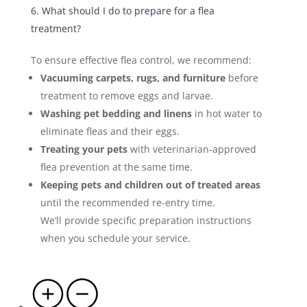
6. What should I do to prepare for a flea
treatment?
To ensure effective flea control, we recommend:
Vacuuming carpets, rugs, and furniture
before
treatment to remove eggs and larvae.
Washing pet bedding and linens
in hot water to
eliminate fleas and their eggs.
Treating your pets
with veterinarian-approved
flea prevention at the same time.
Keeping pets and children out of treated areas
until the recommended re-entry time.
We’ll provide specific preparation instructions
when you schedule your service.