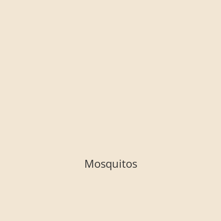
Mosquitos