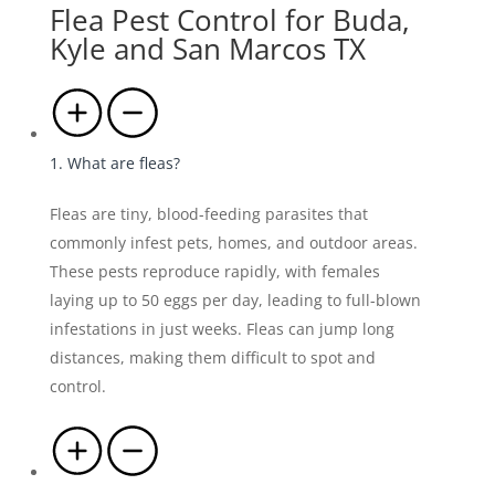
Flea Pest Control for Buda,
Kyle and San Marcos TX
1. What are fleas?
Fleas are tiny, blood-feeding parasites that
commonly infest pets, homes, and outdoor areas.
These pests reproduce rapidly, with females
laying up to 50 eggs per day, leading to full-blown
infestations in just weeks. Fleas can jump long
distances, making them difficult to spot and
control.