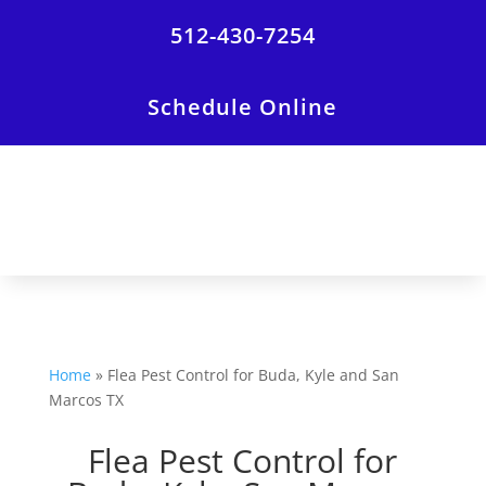
512-430-7254
Schedule Online
Home
»
Flea Pest Control for Buda, Kyle and San
Marcos TX
Flea Pest Control for