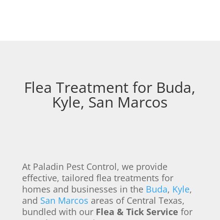
Flea Treatment for Buda,
Kyle, San Marcos
At Paladin Pest Control, we provide
effective, tailored flea treatments for
homes and businesses in the
Buda
,
Kyle
,
and
San Marcos
areas of Central Texas,
bundled with our
Flea & Tick Service
for