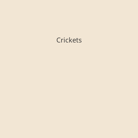
Crickets