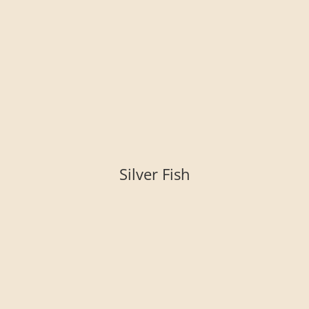
Silver Fish