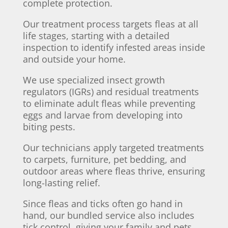
complete protection.
Our treatment process targets fleas at all
life stages, starting with a detailed
inspection to identify infested areas inside
and outside your home.
We use specialized insect growth
regulators (IGRs) and residual treatments
to eliminate adult fleas while preventing
eggs and larvae from developing into
biting pests.
Our technicians apply targeted treatments
to carpets, furniture, pet bedding, and
outdoor areas where fleas thrive, ensuring
long-lasting relief.
Since fleas and ticks often go hand in
hand, our bundled service also includes
tick control, giving your family and pets