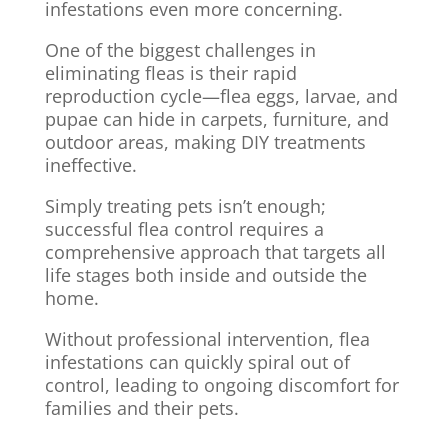
infestations even more concerning.
One of the biggest challenges in
eliminating fleas is their rapid
reproduction cycle—flea eggs, larvae, and
pupae can hide in carpets, furniture, and
outdoor areas, making DIY treatments
ineffective.
Simply treating pets isn’t enough;
successful flea control requires a
comprehensive approach that targets all
life stages both inside and outside the
home.
Without professional intervention, flea
infestations can quickly spiral out of
control, leading to ongoing discomfort for
families and their pets.