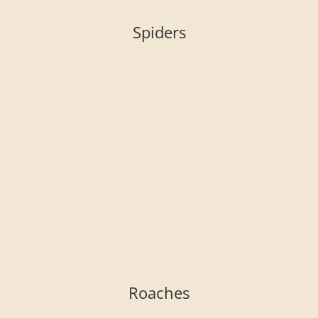
Spiders
Roaches