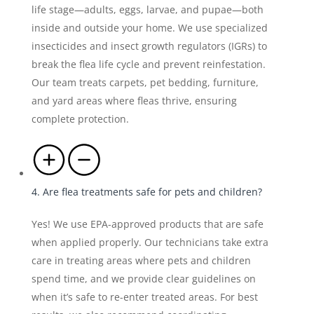
life stage—adults, eggs, larvae, and pupae—both
inside and outside your home. We use specialized
insecticides and insect growth regulators (IGRs) to
break the flea life cycle and prevent reinfestation.
Our team treats carpets, pet bedding, furniture,
and yard areas where fleas thrive, ensuring
complete protection.
4. Are flea treatments safe for pets and children?
Yes! We use EPA-approved products that are safe
when applied properly. Our technicians take extra
care in treating areas where pets and children
spend time, and we provide clear guidelines on
when it’s safe to re-enter treated areas. For best