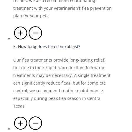
results, we also recommend coordinating
treatment with your veterinarian’s flea prevention
plan for your pets.
5. How long does flea control last?
Our flea treatments provide long-lasting relief,
but due to their rapid reproduction, follow-up
treatments may be necessary. A single treatment
can significantly reduce fleas, but for complete
control, we recommend routine maintenance,
especially during peak flea season in Central
Texas.