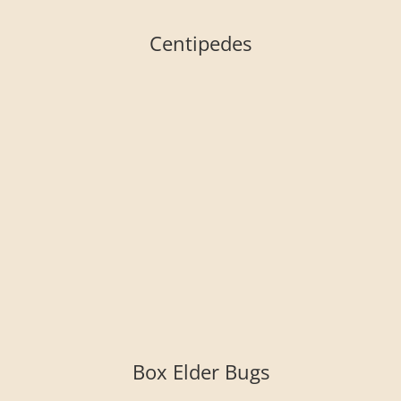
Centipedes
Box Elder Bugs