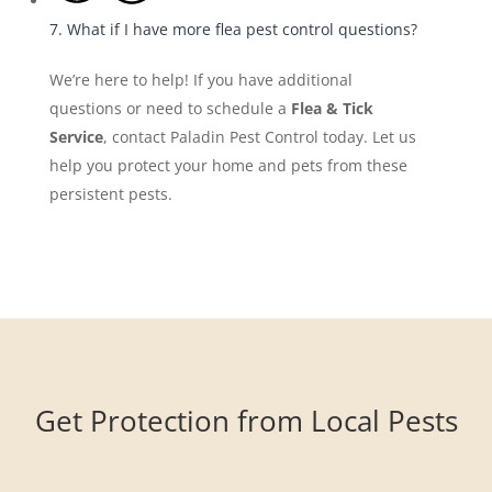
7. What if I have more flea pest control questions?
We’re here to help! If you have additional
questions or need to schedule a
Flea & Tick
Service
, contact Paladin Pest Control today. Let us
help you protect your home and pets from these
persistent pests.
Get Protection from Local Pests