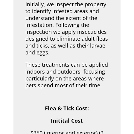
Initially, we inspect the property
to identify infested areas and
understand the extent of the
infestation. Following the
inspection we apply insecticides
designed to eliminate adult fleas
and ticks, as well as their larvae
and eggs.
These treatments can be applied
indoors and outdoors, focusing
particularly on the areas where
pets spend most of their time.
Flea & Tick Cost:
Initital Cost
$350 (interior and exterior) (2