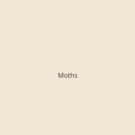
Moths