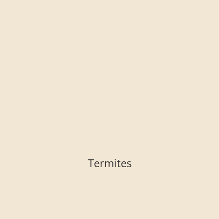
Termites