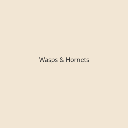
Wasps & Hornets