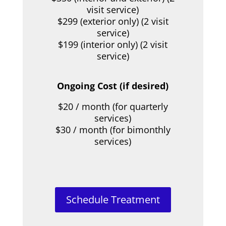
visit service)
$299 (exterior only) (2 visit
service)
$199 (interior only) (2 visit
service)
Ongoing Cost (if desired)
$20 / month (for quarterly
services)
$30 / month (for bimonthly
services)
Schedule Treatment