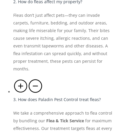
2. How do fleas affect my property?
Fleas don’t just affect pets—they can invade
carpets, furniture, bedding, and outdoor areas,
making life miserable for your family. Their bites
cause severe itching, allergic reactions, and can
even transmit tapeworms and other diseases. A
flea infestation can spread quickly, and without
proper treatment, these pests can persist for
months.
3. How does Paladin Pest Control treat fleas?
We take a comprehensive approach to flea control
by bundling our
Flea & Tick Service
for maximum
effectiveness. Our treatment targets fleas at every