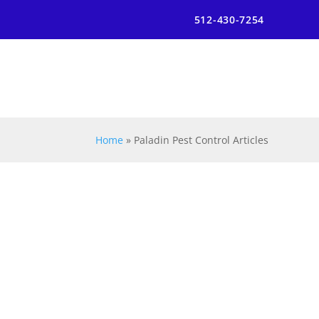
512-430-7254
Home
»
Paladin Pest Control Articles