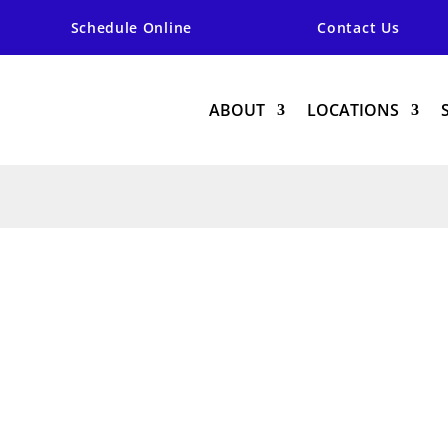
Schedule Online
Contact Us
ABOUT
LOCATIONS