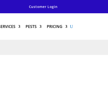
Customer Login
SERVICES
PESTS
PRICING