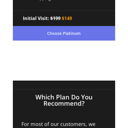
Initial Visit:
$199
$149
Choose Platinum
Which Plan Do You
Recommend?
For most of our customers, we