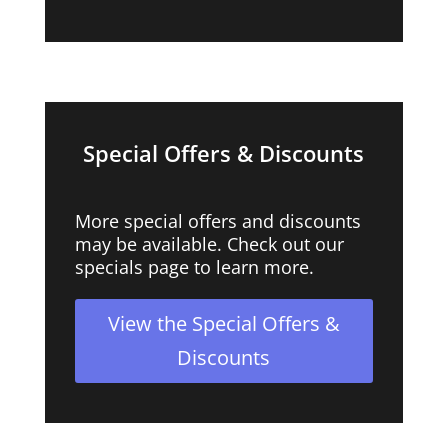
Special Offers & Discounts
More special offers and discounts
may be available. Check out our
specials page to learn more.
View the Special Offers &
Discounts