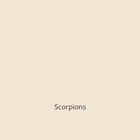
Scorpions