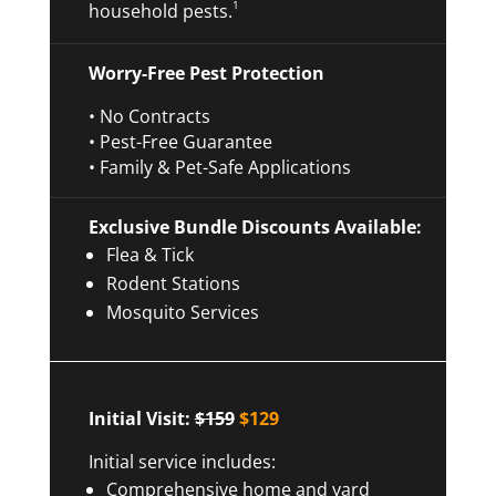
1
household pests.
Worry-Free Pest Protection
• No Contracts
• Pest-Free Guarantee
• Family & Pet-Safe Applications
Exclusive Bundle Discounts Available:
Flea & Tick
Rodent Stations
Mosquito Services
Initial Visit:
$159
$129
Initial service includes:
Comprehensive home and yard