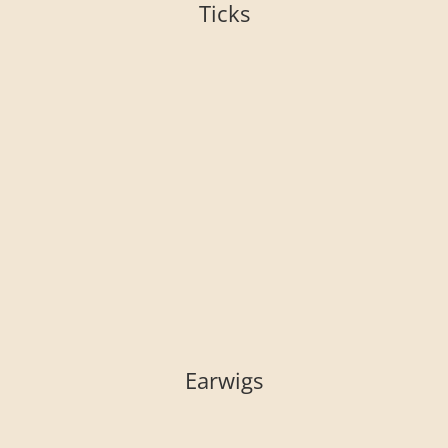
Ticks
Earwigs