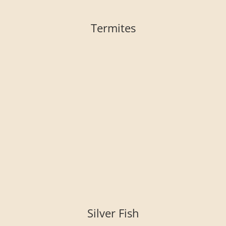
Termites
Silver Fish