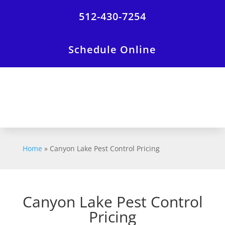
512-430-7254
Schedule Online
Home
»
Canyon Lake Pest Control Pricing
Canyon Lake Pest Control
Pricing