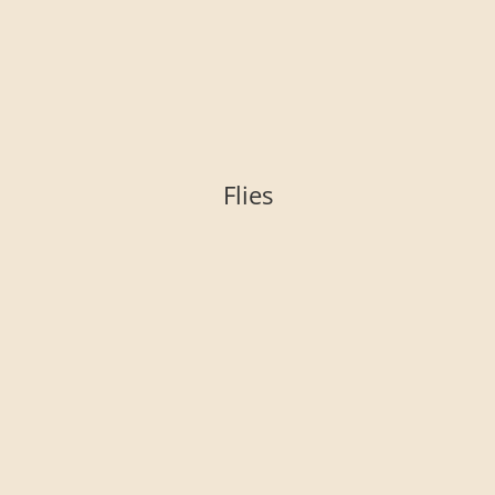
Flies