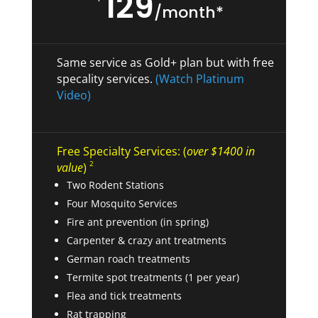
129
/month*
Same service as Gold+ plan but with free
specality services.
(Watch Platinum
Video)
Free Specialty Services: (
over $1400 in
2
value
)
Two Rodent Stations
Four Mosquito Services
Fire ant prevention (in spring)
Carpenter & crazy ant treatments
German roach treatments
Termite spot treatments (1 per year)
Flea and tick treatments
Rat trapping