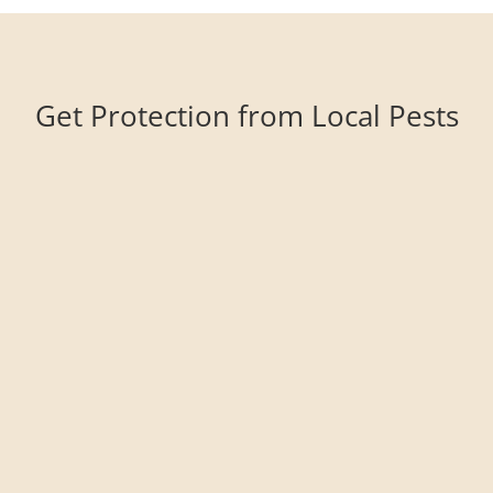
Get Protection from Local Pests