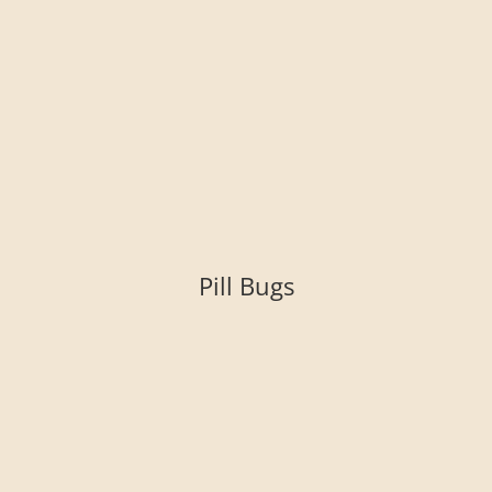
Pill Bugs