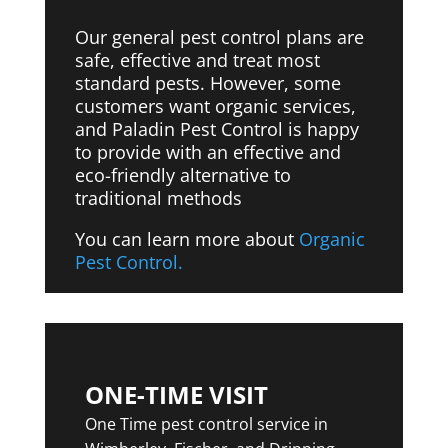
Our general pest control plans are
safe, effective and treat most
standard pests. However, some
customers want organic services,
and Paladin Pest Control is happy
to provide with
an effective and
eco-friendly alternative to
traditional methods
You can learn more about
Organic
Pest Control.
ONE-TIME VISIT
One Time pest control service in