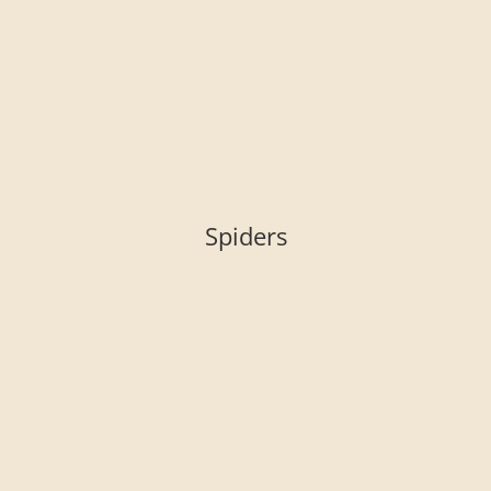
Spiders