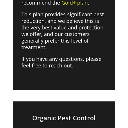
recommend the
Gold+ plan
.
This plan provides significant pest
reduction, and we believe this is
the very best value and protection
we offer, and our customers
generally prefer this level of
treatment.
If you have any questions, please
feel free to reach out.
Organic Pest Control