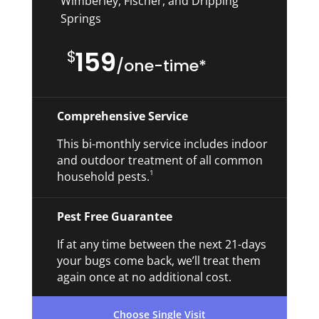
Wimberley, Fischer, and Dripping
Springs
159
$
/
one-time*
Comprehensive Service
This bi-monthly service includes indoor
and outdoor treatment of all common
1
household pests.
Pest Free Guarantee
If at any time between the next 21-days
your bugs come back, we’ll treat them
again once at no additional cost.
Choose Single Visit