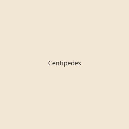
Centipedes