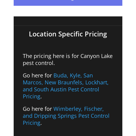
Location Specific Pricing
The pricing here is for
Canyon Lake
pest control.
Go here for
Buda, Kyle, San
Marcos, New Braunfels, Lockhart,
and South Austin Pest Control
Pricing
.
Go here for
Wimberley, Fischer,
and Dripping Springs Pest Control
Pricing
.