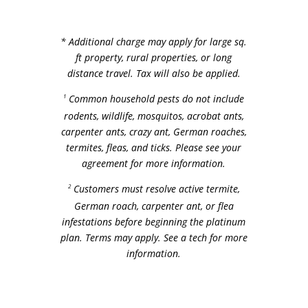
* Additional charge may apply for large sq.
ft property, rural properties, or long
distance travel.
Tax will also be applied.
1
Common household pests do not include
rodents, wildlife, mosquitos, acrobat ants,
carpenter ants, crazy ant, German roaches,
termites, fleas, and ticks. Please see your
agreement for more information.
2
Customers must resolve active termite,
German roach, carpenter ant, or flea
infestations before beginning the platinum
plan. Terms may apply. See a tech for more
information.