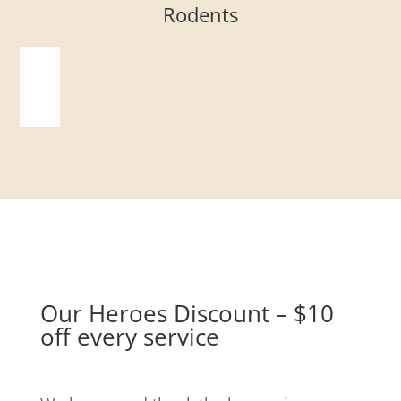
Rodents
Our Heroes Discount – $10
off every service