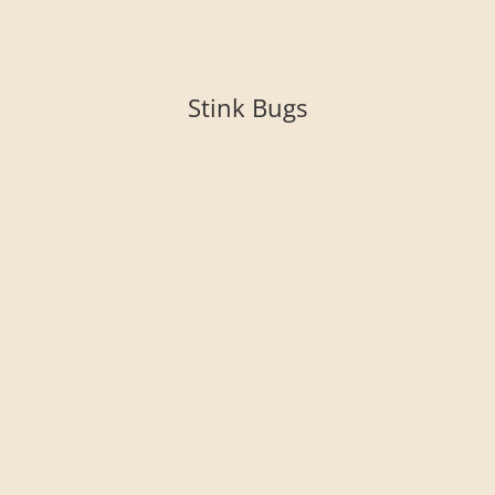
Stink Bugs