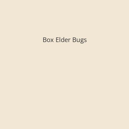
Box Elder Bugs