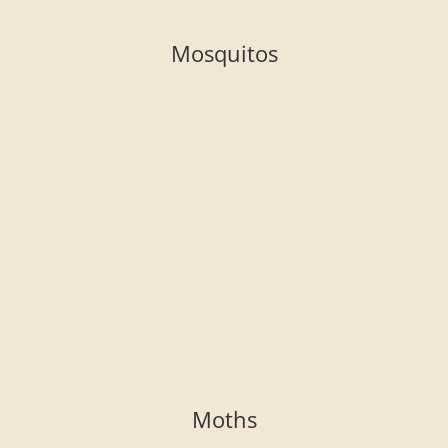
Mosquitos
Moths