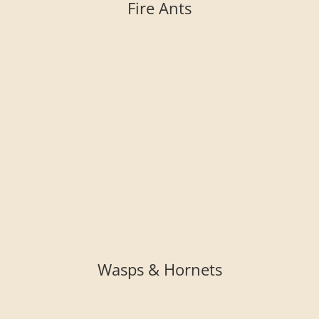
Fire Ants
Wasps & Hornets