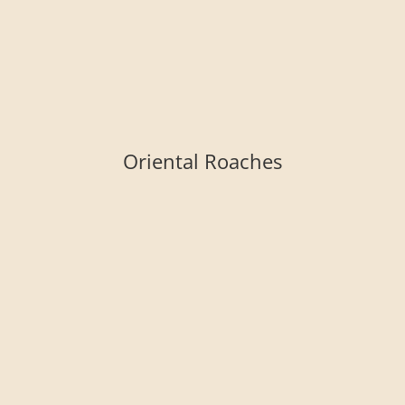
Oriental Roaches