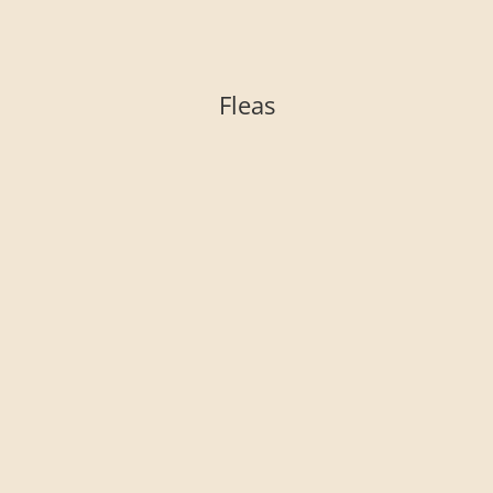
Fleas