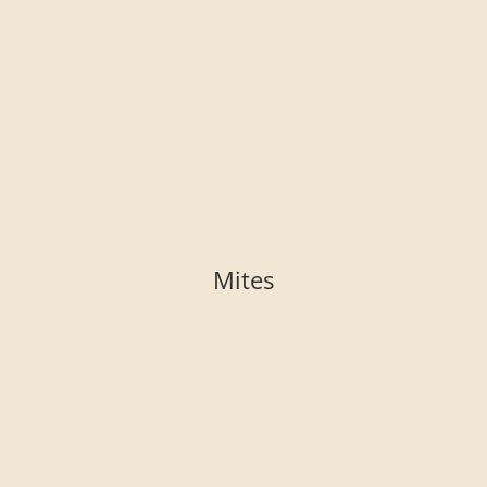
Mites