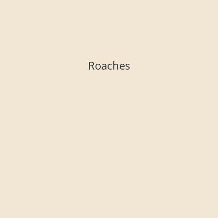
Roaches