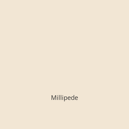
Millipede