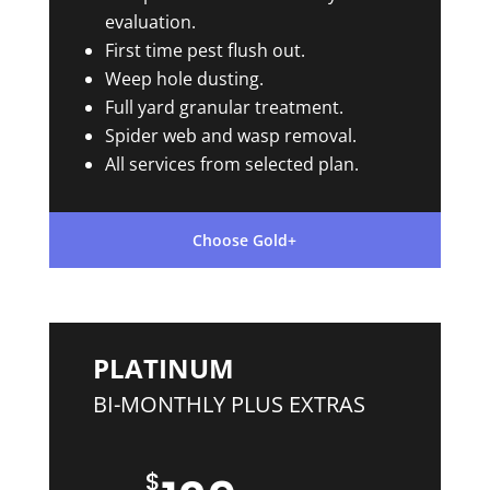
evaluation.
First time pest flush out.
Weep hole dusting.
Full yard granular treatment.
Spider web and wasp removal.
All services from selected plan.
Choose Gold+
PLATINUM
BI-MONTHLY PLUS EXTRAS
$