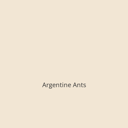
Argentine Ants