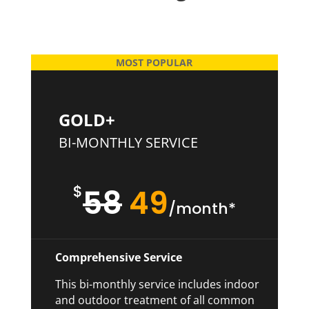
MOST POPULAR
GOLD+
BI-MONTHLY SERVICE
$
58
49
/month*
Comprehensive Service
This bi-monthly service includes indoor
and outdoor treatment of all common