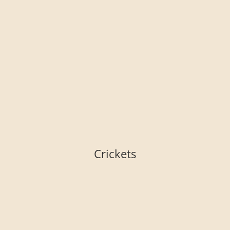
Crickets