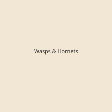
Wasps & Hornets