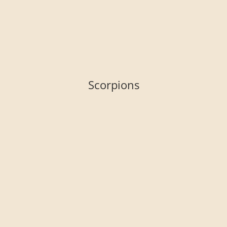
Scorpions