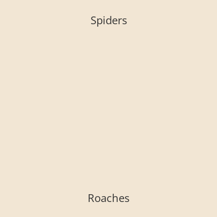
Spiders
Roaches