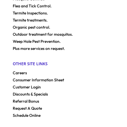
Flea and Tick Control.
Termite Inspections.
Termite treatments.
Organic pest control.
Outdoor treatment for mosquitos.
Weep Hole Pest Prevention.
Plus more services on request.
OTHER SITE LINKS
Careers
Consumer Information Sheet
Customer Login
Discounts & Specials
Referral Bonus
Request A Quote
Schedule Online