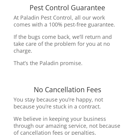
Pest Control Guarantee
At Paladin Pest Control, all our work
comes with a 100% pest-free guarantee.
If the bugs come back, we’ll return and
take care of the problem for you at no
charge.
That’s the Paladin promise.
No Cancellation Fees
You stay because you’re happy, not
because you’re stuck in a contract.
We believe in keeping your business
through our amazing service, n
ot because
of cancellation fees or penalties.