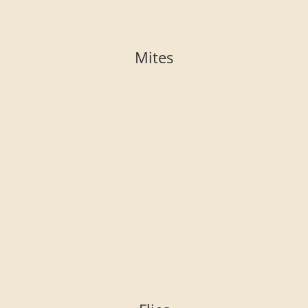
Mites