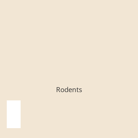
Rodents