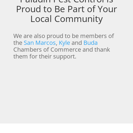
Proud to Be Part of Your
Local Community
We are also proud to be members of
the
San Marcos
,
Kyle
and
Buda
Chambers of Commerce and thank
them for their support.