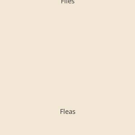
Flies
Fleas