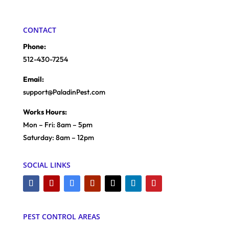
CONTACT
Phone:
512-430-7254
Email:
support@PaladinPest.com
Works Hours:
Mon – Fri: 8am – 5pm
Saturday: 8am – 12pm
SOCIAL LINKS
PEST CONTROL AREAS