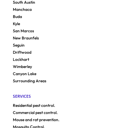
South Austin
Manchaca
Buda
Kyle
San Marcos
New Braunfels
Seguin
Driftwood
Lockhart
Wimberley
Canyon Lake
Surrounding Areas
SERVICES
Residential pest control.
Commercial pest control.
Mouse and rat prevention.
Mosquito Control.