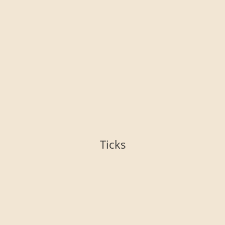
Ticks