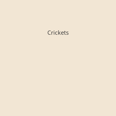
Crickets