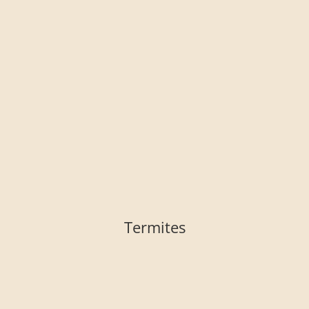
Termites