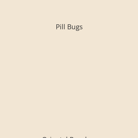
Pill Bugs