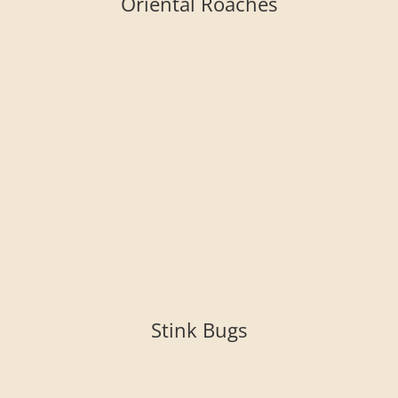
Oriental Roaches
Stink Bugs