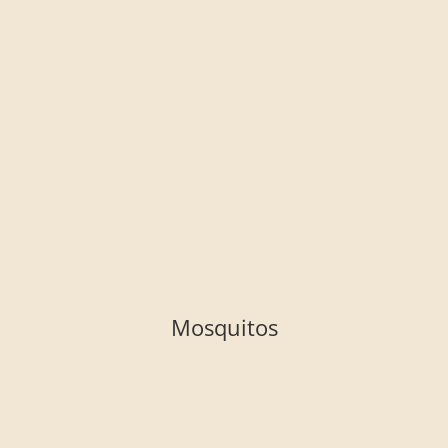
Mosquitos