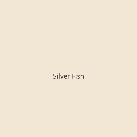
Silver Fish