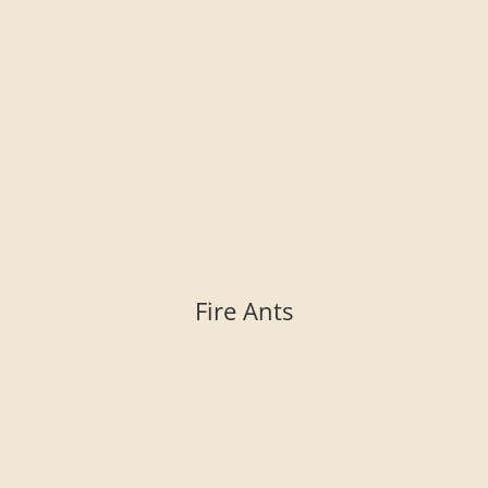
Fire Ants