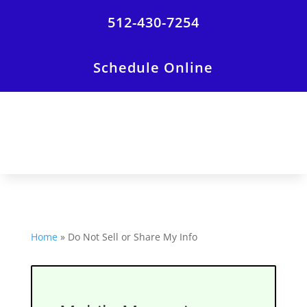
512-430-7254
Schedule Online
Home
»
Do Not Sell or Share My Info