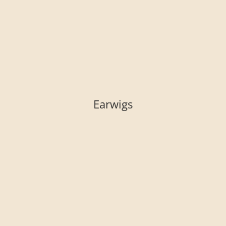
Earwigs