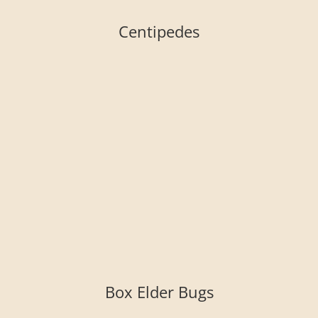
Centipedes
Box Elder Bugs