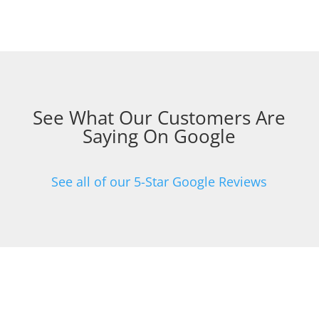
See What Our Customers Are
Saying On Google
See all of our 5-Star Google Reviews