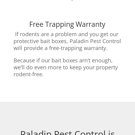
Free Trapping Warranty
If rodents are a problem and you get our
protective bait boxes,
Paladin Pest Control
will provide a free-trapping warranty.
Because if our bait boxes arn’t enough,
we’ll do even more to keep your property
rodent-free.
Paladin Pest Control is