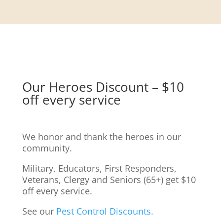
Our Heroes Discount – $10
off every service
We honor and thank the heroes in our
community.
Military, Educators, First Responders,
Veterans, Clergy and Seniors (65+) get $10
off every service.
See our
Pest Control Discounts.