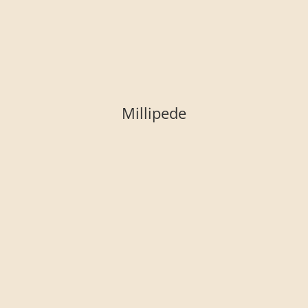
Millipede