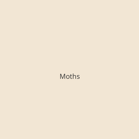
Moths