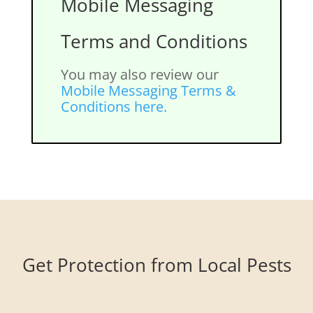
Mobile Messaging
Terms and Conditions
You may also review our
Mobile Messaging Terms &
Conditions here.
Get Protection from Local Pests