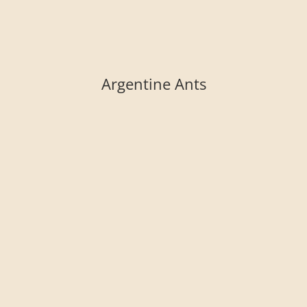
Argentine Ants