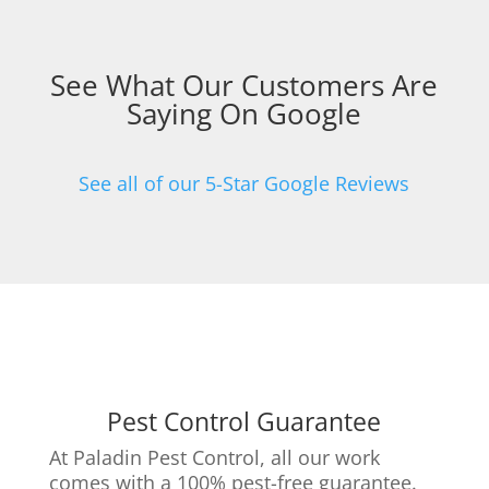
See What Our Customers Are
Saying On Google
See all of our 5-Star Google Reviews
Pest Control Guarantee
At Paladin Pest Control, all our work
comes with a 100% pest-free guarantee.