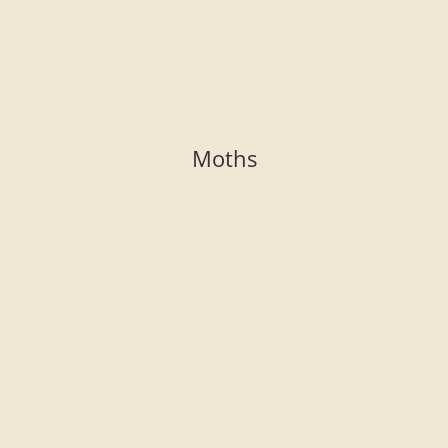
Moths