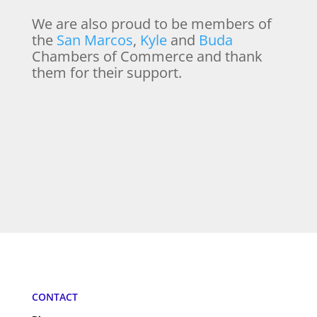
We are also proud to be members of
the
San Marcos
,
Kyle
and
Buda
Chambers of Commerce and thank
them for their support.
CONTACT