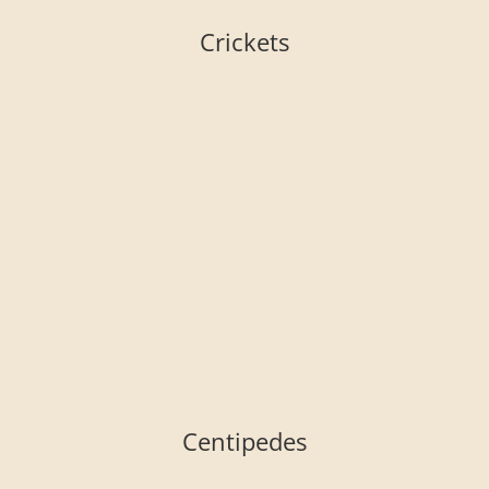
Crickets
Centipedes