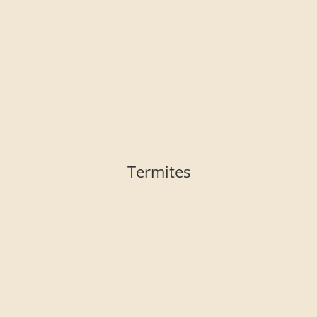
Termites