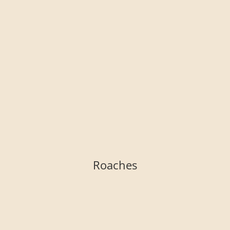
Roaches