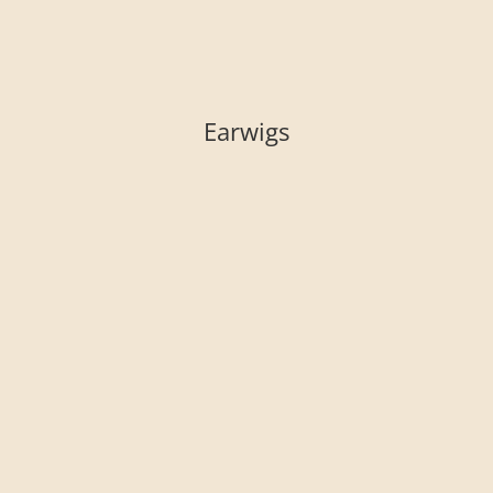
Earwigs