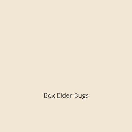
Box Elder Bugs