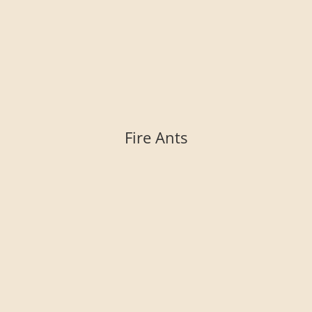
Fire Ants