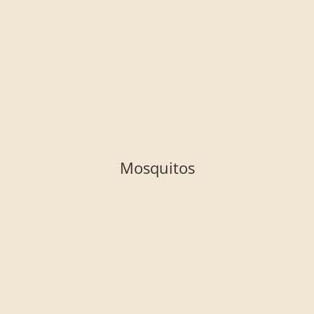
Mosquitos