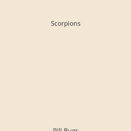
Scorpions
Pill Bugs