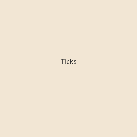
Ticks