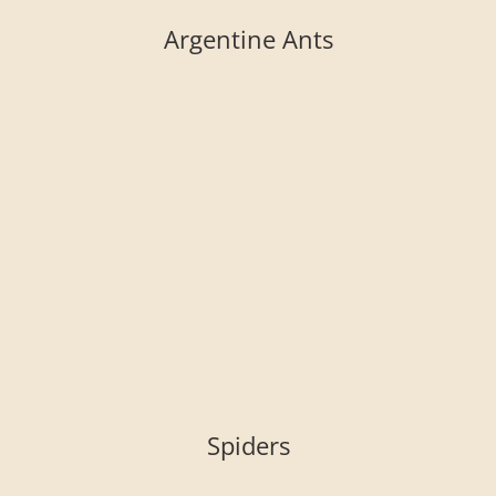
Argentine Ants
Spiders