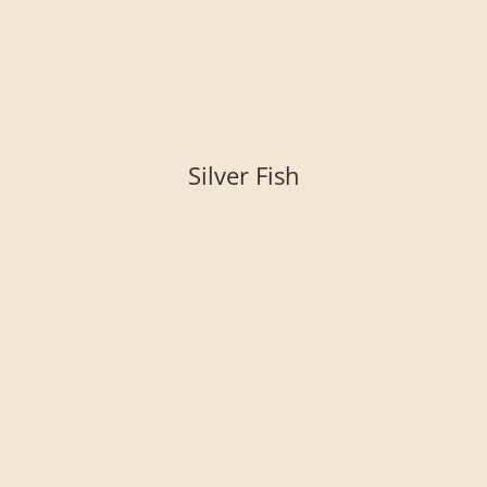
Silver Fish