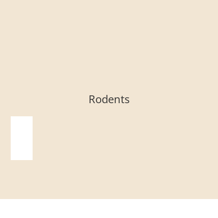
Rodents