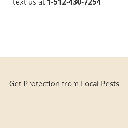
text us at
1-512-430-7254
Get Protection from Local Pests