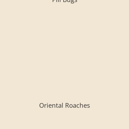
Oriental Roaches