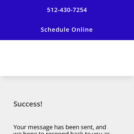
512-430-7254
Schedule Online
Success!
Your message has been sent, and
we hope to respond back to you as