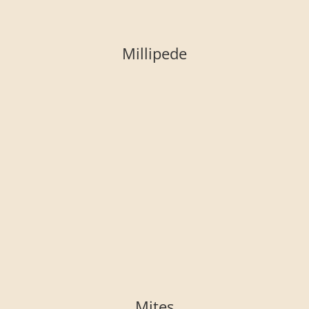
Millipede
Mites