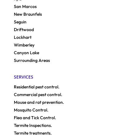
San Marcos
New Braunfels
Seguin
Driftwood
Lockhart
Wimberley
Canyon Lake
Surrounding Areas
SERVICES
Residential pest control.
Commercial pest control.
Mouse and rat prevention.
Mosquito Control.
Flea and Tick Control.
Termite Inspections.
Termite treatments.