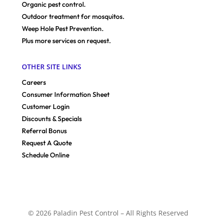
Organic pest control.
Outdoor treatment for mosquitos.
Weep Hole Pest Prevention.
Plus more services on request.
OTHER SITE LINKS
Careers
Consumer Information Sheet
Customer Login
Discounts & Specials
Referral Bonus
Request A Quote
Schedule Online
© 2026 Paladin Pest Control – All Rights Reserved