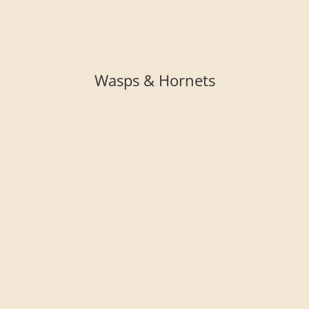
Wasps & Hornets