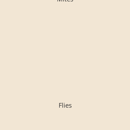
Flies