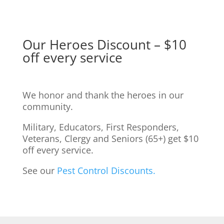
Our Heroes Discount – $10
off every service
We honor and thank the heroes in our
community.
Military, Educators, First Responders,
Veterans, Clergy and Seniors (65+) get $10
off every service.
See our
Pest Control Discounts.