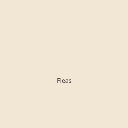
Fleas