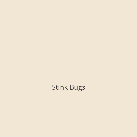
Stink Bugs