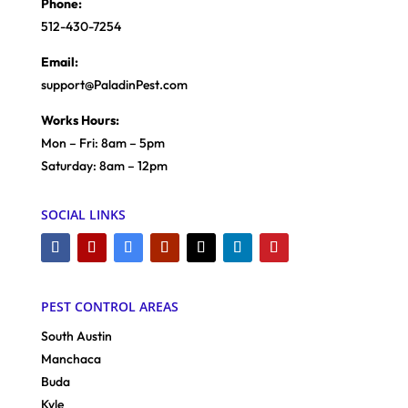
Phone:
512-430-7254
Email:
support@PaladinPest.com
Works Hours:
Mon – Fri: 8am – 5pm
Saturday: 8am – 12pm
SOCIAL LINKS
PEST CONTROL AREAS
South Austin
Manchaca
Buda
Kyle