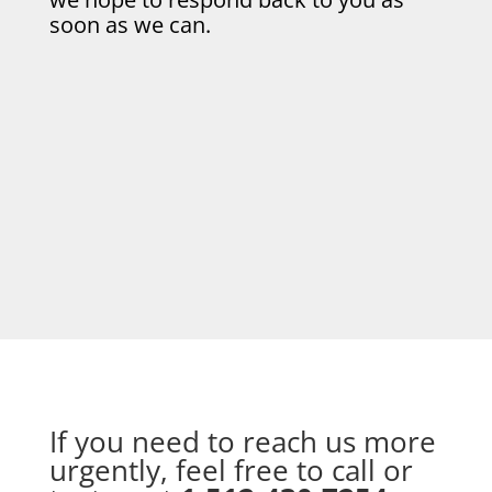
soon as we can.
If you need to reach us more
urgently, feel free to call or