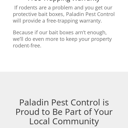
If rodents are a problem and you get our
protective bait boxes,
Paladin Pest Control
will provide a free-trapping warranty.
Because if our bait boxes arn’t enough,
we’ll do even more to keep your property
rodent-free.
Paladin Pest Control is
Proud to Be Part of Your
Local Community