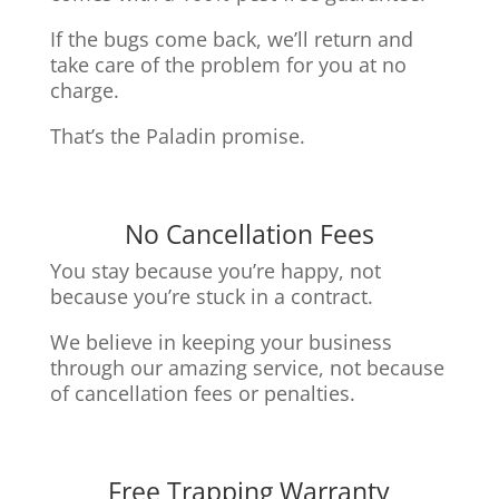
If the bugs come back, we’ll return and
take care of the problem for you at no
charge.
That’s the Paladin promise.
No Cancellation Fees
You stay because you’re happy, not
because you’re stuck in a contract.
We believe in keeping your business
through our amazing service, n
ot because
of cancellation fees or penalties.
Free Trapping Warranty