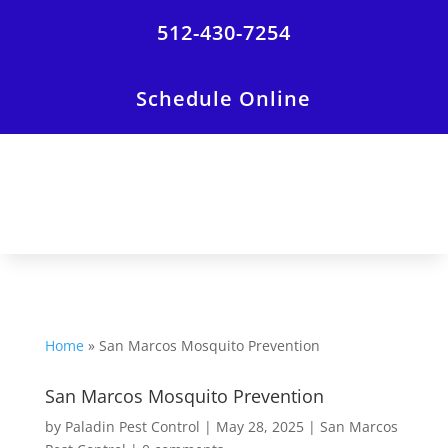
512-430-7254
Schedule Online
Home
»
San Marcos Mosquito Prevention
San Marcos Mosquito Prevention
by
Paladin Pest Control
|
May 28, 2025
|
San Marcos