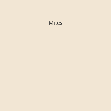
Mites