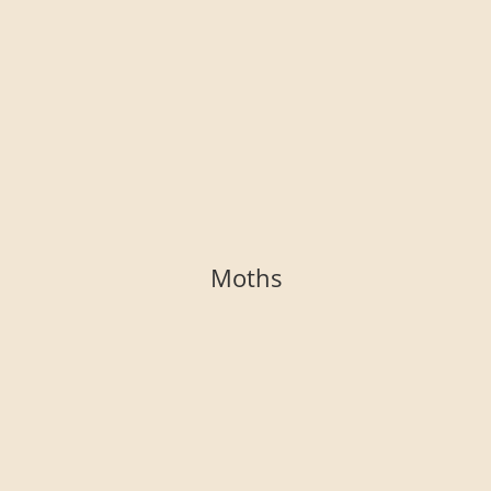
Moths