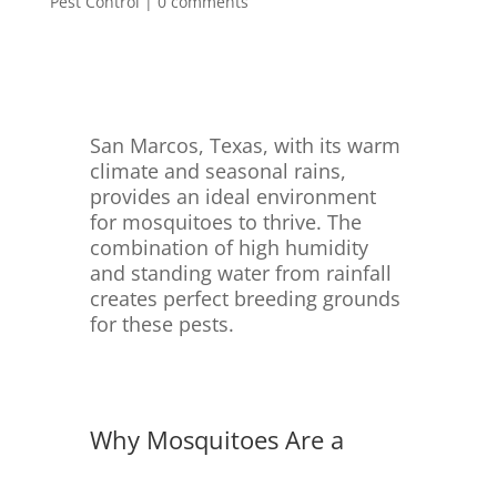
Pest Control
|
0 comments
San Marcos, Texas, with its warm
climate and seasonal rains,
provides an ideal environment
for mosquitoes to thrive. The
combination of high humidity
and standing water from rainfall
creates perfect breeding grounds
for these pests.
Why Mosquitoes Are a