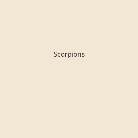
Scorpions