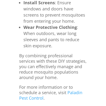
Install Screens
:
Ensure
windows and doors have
screens to prevent mosquitoes
from entering your home.
Wear Protective Clothing
:
When outdoors, wear long
sleeves and pants to reduce
skin exposure.
By combining professional
services with these DIY strategies,
you can effectively manage and
reduce mosquito populations
around your home.
For more information or to
schedule a service, visit
Paladin
Pest Control
.