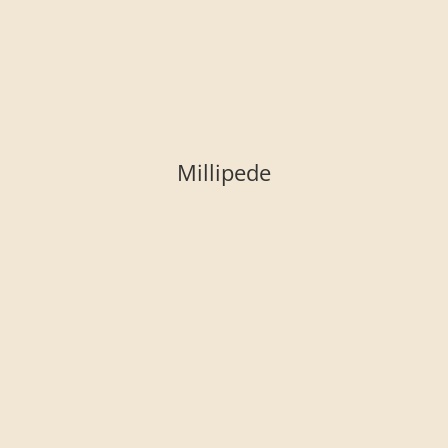
Millipede