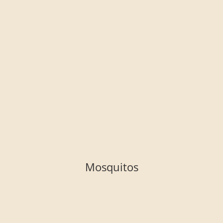
Mosquitos