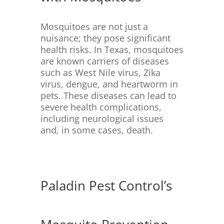
Mosquitoes are not just a
nuisance; they pose significant
health risks.
In Texas, mosquitoes
are known carriers of diseases
such as West Nile virus, Zika
virus, dengue, and heartworm in
pets.
These diseases can lead to
severe health complications,
including neurological issues
and, in some cases, death.
Paladin Pest Control’s