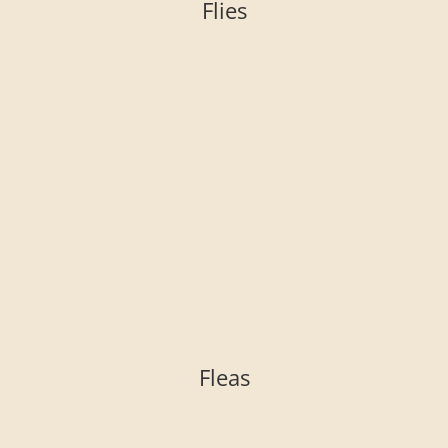
Flies
Fleas