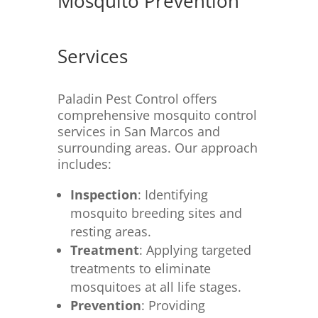
Mosquito Prevention
Services
Paladin Pest Control offers
comprehensive mosquito control
services in San Marcos and
surrounding areas.
Our approach
includes:
Inspection
:
Identifying
mosquito breeding sites and
resting areas.
Treatment
:
Applying targeted
treatments to eliminate
mosquitoes at all life stages.
Prevention
:
Providing