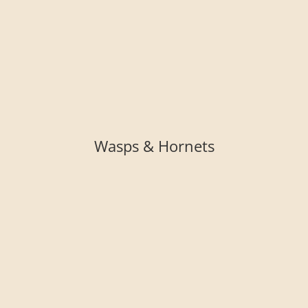
Wasps & Hornets