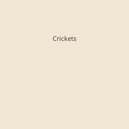
Crickets