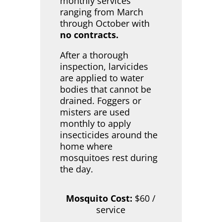
monthly services
ranging from March
through October with
no contracts.
After a thorough
inspection, larvicides
are applied to water
bodies that cannot be
drained. Foggers or
misters are used
monthly to apply
insecticides around the
home where
mosquitoes rest during
the day.
Mosquito Cost:
$60 /
service