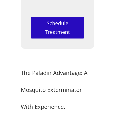
Schedule
Treatment
The Paladin Advantage: A
Mosquito Exterminator
With Experience.