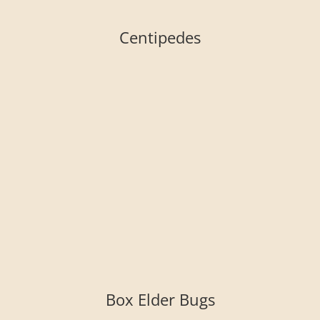
Centipedes
Box Elder Bugs