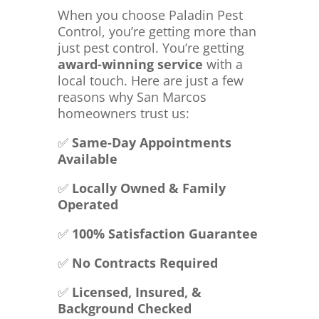
When you choose Paladin Pest
Control, you’re getting more than
just pest control. You’re getting
award-winning service
with a
local touch. Here are just a few
reasons why San Marcos
homeowners trust us:
✅
Same-Day Appointments
Available
✅
Locally Owned & Family
Operated
✅
100% Satisfaction Guarantee
✅
No Contracts Required
✅
Licensed, Insured, &
Background Checked