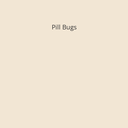
Pill Bugs