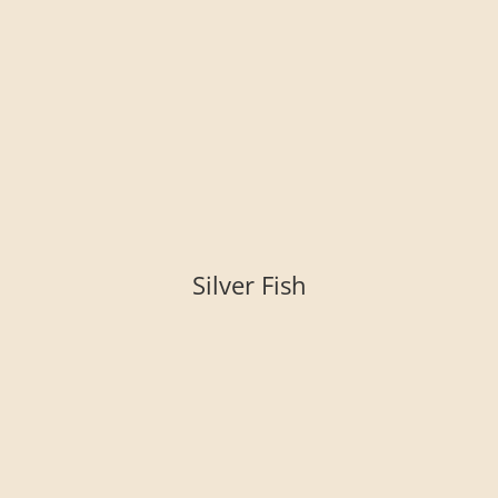
Silver Fish