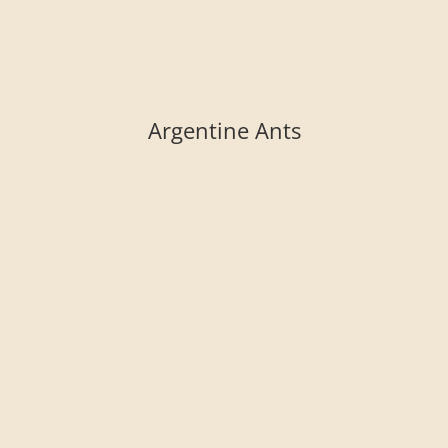
Argentine Ants