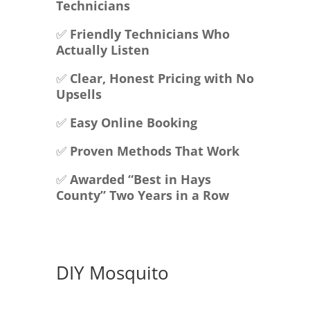
Technicians
✅
Friendly Technicians Who
Actually Listen
✅
Clear, Honest Pricing with No
Upsells
✅
Easy Online Booking
✅
Proven Methods That Work
✅
Awarded “Best in Hays
County” Two Years in a Row
DIY Mosquito