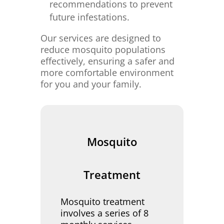
recommendations to prevent
future infestations.
Our services are designed to
reduce mosquito populations
effectively, ensuring a safer and
more comfortable environment
for you and your family.
Mosquito
Treatment
Mosquito treatment
involves a series of 8