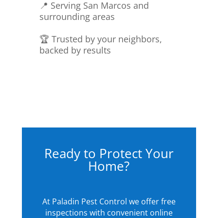
📍 Serving San Marcos and
surrounding areas
🏆 Trusted by your neighbors,
backed by results
Ready to Protect Your
Home?
At Paladin Pest Control we offer free
inspections with convenient online