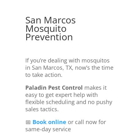
San Marcos
Mosquito
Prevention
If you’re dealing with mosquitos
in San Marcos, TX, now’s the time
to take action.
Paladin Pest Control
makes it
easy to get expert help with
flexible scheduling and no pushy
sales tactics.
📅
Book online
or call now for
same-day service