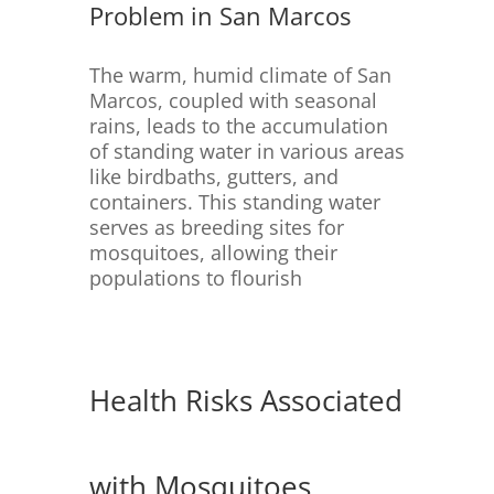
Problem in San Marcos
The warm, humid climate of San
Marcos, coupled with seasonal
rains, leads to the accumulation
of standing water in various areas
like birdbaths, gutters, and
containers.
This standing water
serves as breeding sites for
mosquitoes, allowing their
populations to flourish
Health Risks Associated
with Mosquitoes