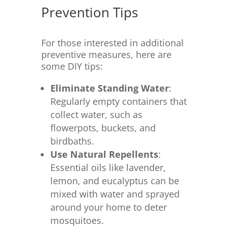
Prevention Tips
For those interested in additional
preventive measures, here are
some DIY tips:
Eliminate Standing Water
:
Regularly empty containers that
collect water, such as
flowerpots, buckets, and
birdbaths.
Use Natural Repellents
:
Essential oils like lavender,
lemon, and eucalyptus can be
mixed with water and sprayed
around your home to deter
mosquitoes.