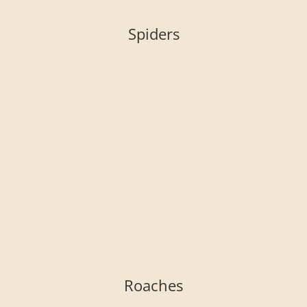
Spiders
Roaches