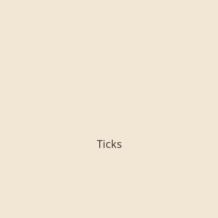
Ticks