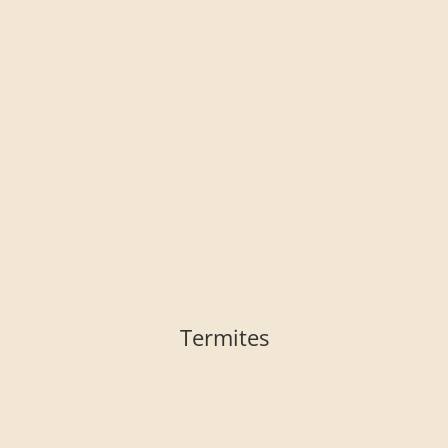
Termites