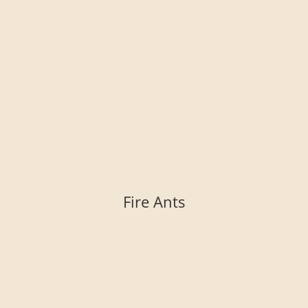
Fire Ants