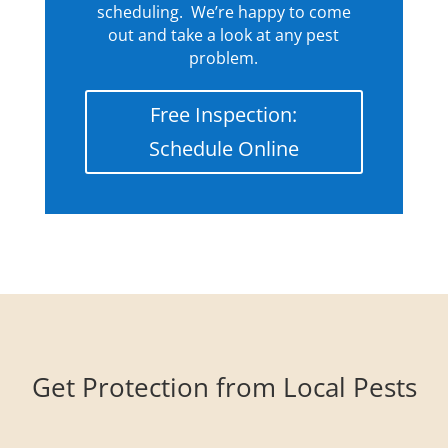
scheduling. We’re happy to come
out and take a look at any pest
problem.
Free Inspection:
Schedule Online
Get Protection from Local Pests