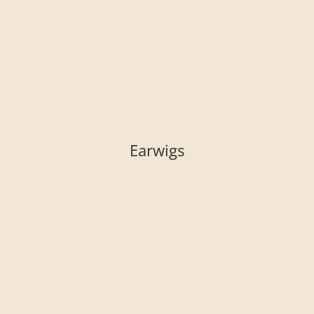
Earwigs