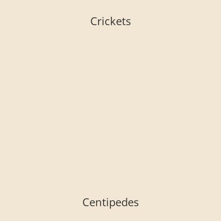
Crickets
Centipedes