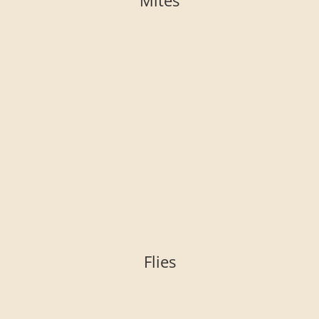
Mites
Flies