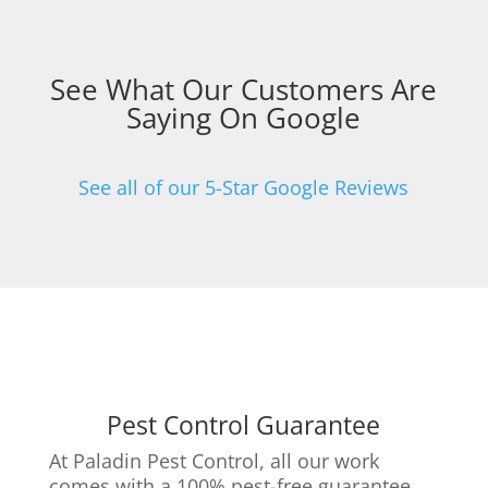
See What Our Customers Are
Saying On Google
See all of our 5-Star Google Reviews
Pest Control Guarantee
At Paladin Pest Control, all our work
comes with a 100% pest-free guarantee.