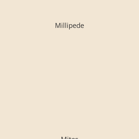
Millipede