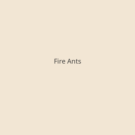
Fire Ants