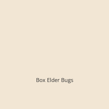
Box Elder Bugs