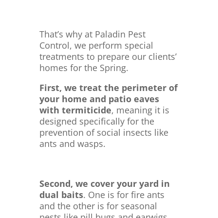
That’s why at Paladin Pest
Control, we perform special
treatments to prepare our clients’
homes for the Spring.
First, we treat the perimeter of
your home and patio eaves
with termiticide
, meaning it is
designed specifically for the
prevention of social insects like
ants and wasps.
Second, we cover your yard in
dual baits
. One is for fire ants
and the other is for seasonal
pests like pill bugs and earwigs.