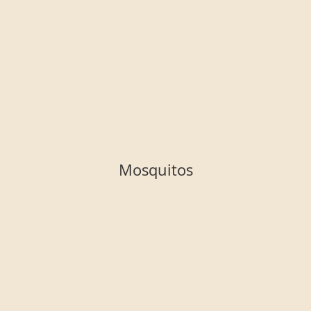
Mosquitos