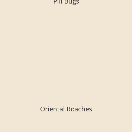
Pill Bugs
Oriental Roaches