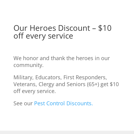
Our Heroes Discount – $10
off every service
We honor and thank the heroes in our
community.
Military, Educators, First Responders,
Veterans, Clergy and Seniors (65+) get $10
off every service.
See our
Pest Control Discounts.