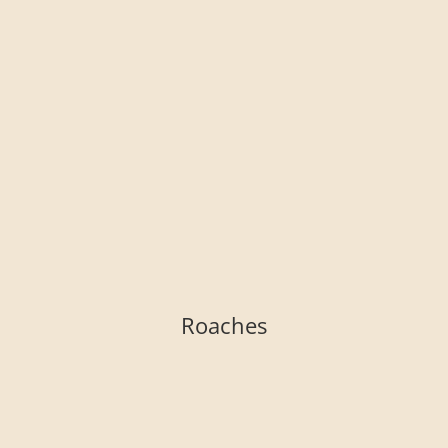
Roaches