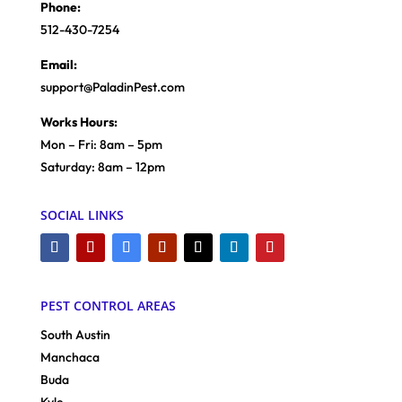
Phone:
512-430-7254
Email:
support@PaladinPest.com
Works Hours:
Mon – Fri: 8am – 5pm
Saturday: 8am – 12pm
SOCIAL LINKS
PEST CONTROL AREAS
South Austin
Manchaca
Buda
Kyle