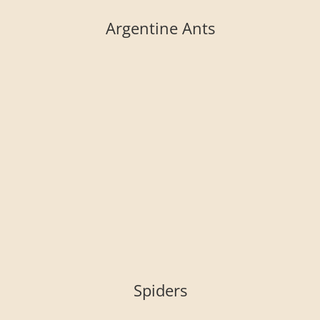
Argentine Ants
Spiders