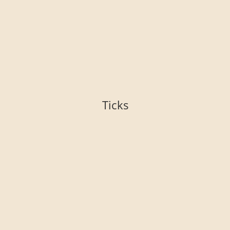
Ticks