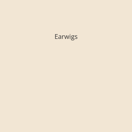
Earwigs