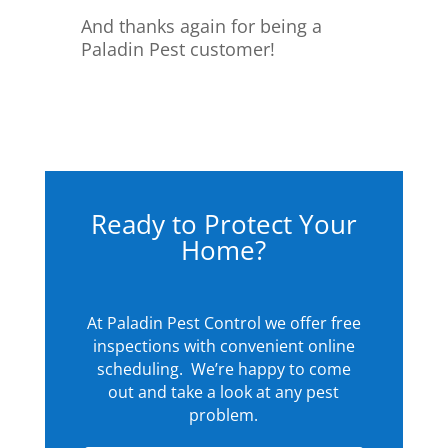
And thanks again for being a
Paladin Pest customer!
Ready to Protect Your
Home?
At Paladin Pest Control we offer free
inspections with convenient online
scheduling. We’re happy to come
out and take a look at any pest
problem.