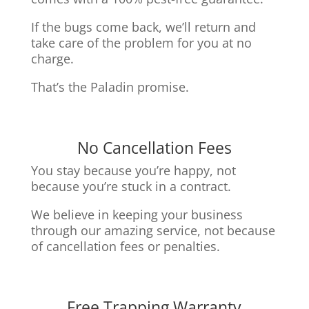
If the bugs come back, we’ll return and
take care of the problem for you at no
charge.
That’s the Paladin promise.
No Cancellation Fees
You stay because you’re happy, not
because you’re stuck in a contract.
We believe in keeping your business
through our amazing service, n
ot because
of cancellation fees or penalties.
Free Trapping Warranty