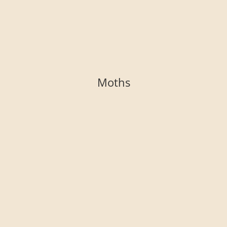
Moths