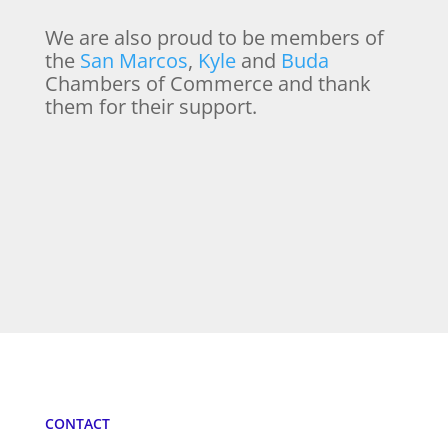
We are also proud to be members of
the
San Marcos
,
Kyle
and
Buda
Chambers of Commerce and thank
them for their support.
CONTACT