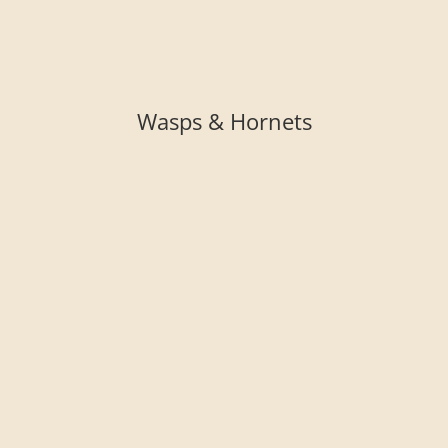
Wasps & Hornets