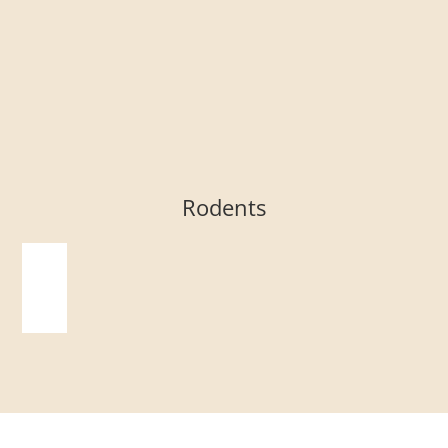
Rodents