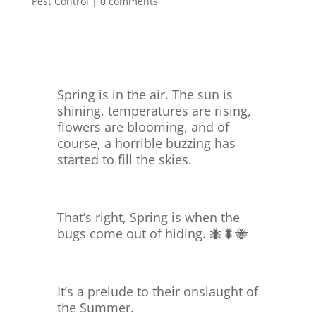
Pest Control
|
0 comments
Spring is in the air. The sun is
shining, temperatures are rising,
flowers are blooming, and of
course, a horrible buzzing has
started to fill the skies.
That’s right, Spring is when the
bugs come out of hiding. 🐜🐛🐝
It’s a prelude to their onslaught of
the Summer.