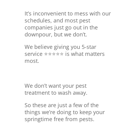
It’s inconvenient to mess with our
schedules, and most pest
companies just go out in the
downpour, but we don’t.
We believe giving you 5-star
service ⭐⭐⭐⭐⭐ is what matters
most.
We don’t want your pest
treatment to wash away.
So these are just a few of the
things we’re doing to keep your
springtime free from pests.