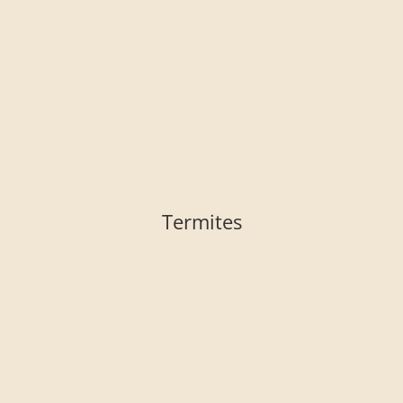
Termites