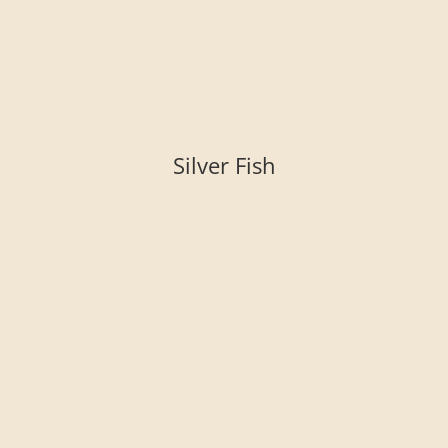
Silver Fish