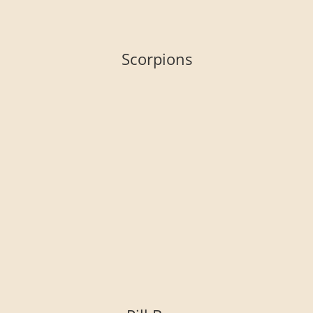
Scorpions