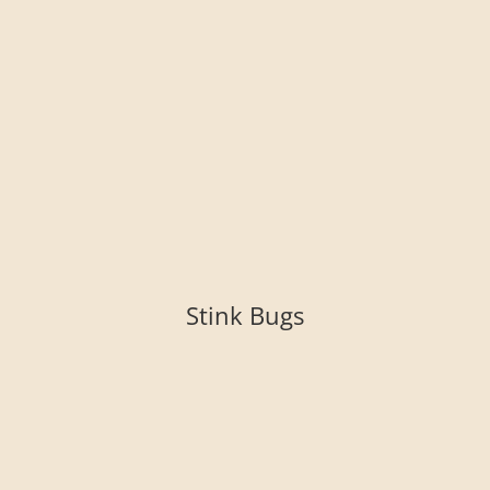
Stink Bugs