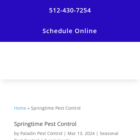
512-430-7254
Schedule Online
Home
»
Springtime Pest Control
Springtime Pest Control
by
Paladin Pest Control
|
Mar 13, 2024
|
Seasonal