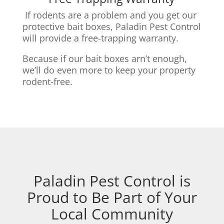
If rodents are a problem and you get our
protective bait boxes,
Paladin Pest Control
will provide a free-trapping warranty.
Because if our bait boxes arn’t enough,
we’ll do even more to keep your property
rodent-free.
Paladin Pest Control is
Proud to Be Part of Your
Local Community