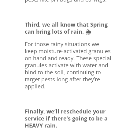
Third, we all know that Spring
can bring lots of rain.
🌦️
For those rainy situations we
keep moisture-activated granules
on hand and ready. These special
granules activate with water and
bind to the soil, continuing to
target pests long after they’re
applied.
Finally, we’ll reschedule your
service if there’s going to be a
HEAVY rain.