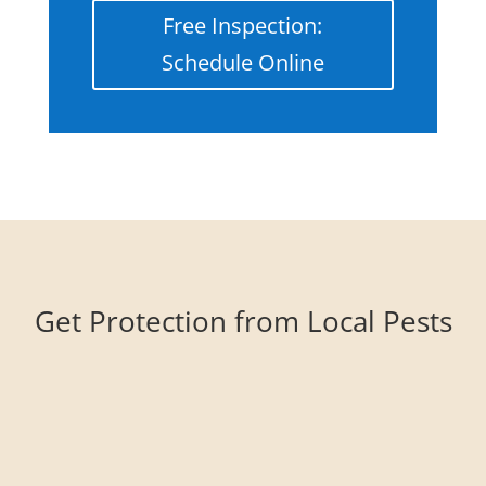
Free Inspection:
Schedule Online
Get Protection from Local Pests