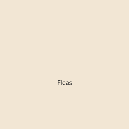
Fleas