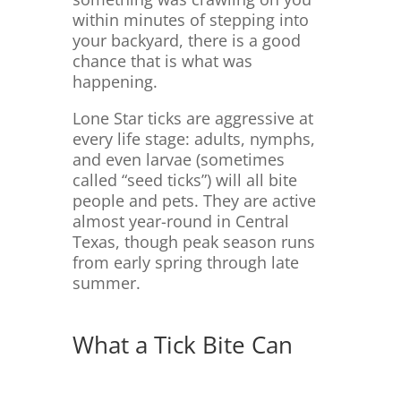
within minutes of stepping into
your backyard, there is a good
chance that is what was
happening.
Lone Star ticks are aggressive at
every life stage: adults, nymphs,
and even larvae (sometimes
called “seed ticks”) will all bite
people and pets. They are active
almost year-round in Central
Texas, though peak season runs
from early spring through late
summer.
What a Tick Bite Can