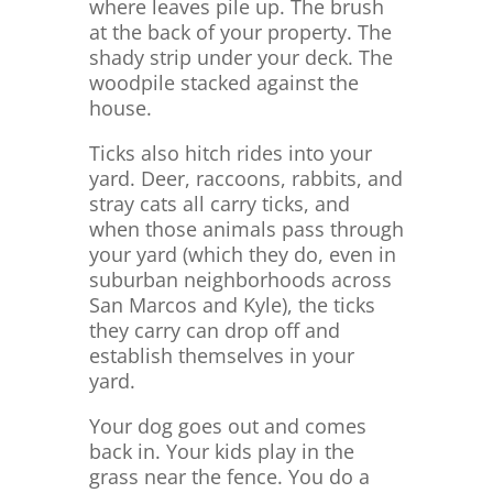
where leaves pile up. The brush
at the back of your property. The
shady strip under your deck. The
woodpile stacked against the
house.
Ticks also hitch rides into your
yard. Deer, raccoons, rabbits, and
stray cats all carry ticks, and
when those animals pass through
your yard (which they do, even in
suburban neighborhoods across
San Marcos and Kyle), the ticks
they carry can drop off and
establish themselves in your
yard.
Your dog goes out and comes
back in. Your kids play in the
grass near the fence. You do a