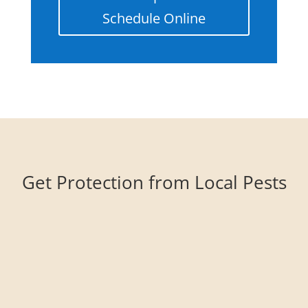
Schedule Online
Get Protection from Local Pests