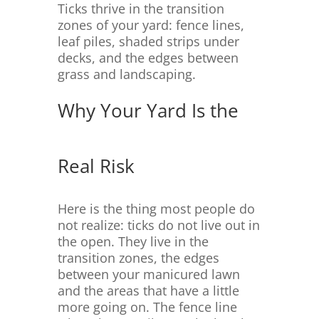
Ticks thrive in the transition
zones of your yard: fence lines,
leaf piles, shaded strips under
decks, and the edges between
grass and landscaping.
Why Your Yard Is the
Real Risk
Here is the thing most people do
not realize: ticks do not live out in
the open. They live in the
transition zones, the edges
between your manicured lawn
and the areas that have a little
more going on. The fence line