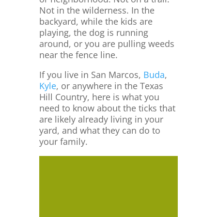
Not in the wilderness. In the
backyard, while the kids are
playing, the dog is running
around, or you are pulling weeds
near the fence line.
If you live in San Marcos,
Buda
,
Kyle
, or anywhere in the Texas
Hill Country, here is what you
need to know about the ticks that
are likely already living in your
yard, and what they can do to
your family.