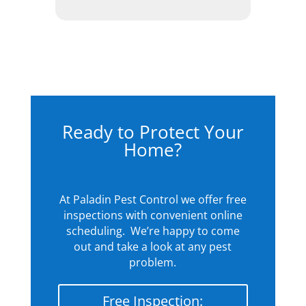
Ready to Protect Your
Home?
At Paladin Pest Control we offer free
inspections with convenient online
scheduling. We’re happy to come
out and take a look at any pest
problem.
Free Inspection: