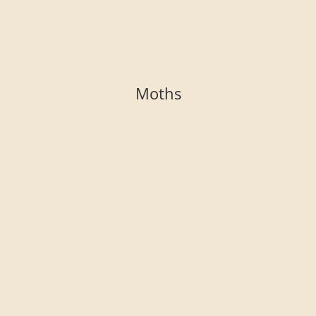
Moths