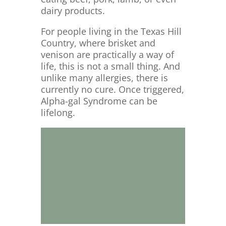
dairy products.
For people living in the Texas Hill
Country, where brisket and
venison are practically a way of
life, this is not a small thing. And
unlike many allergies, there is
currently no cure. Once triggered,
Alpha-gal Syndrome can be
lifelong.