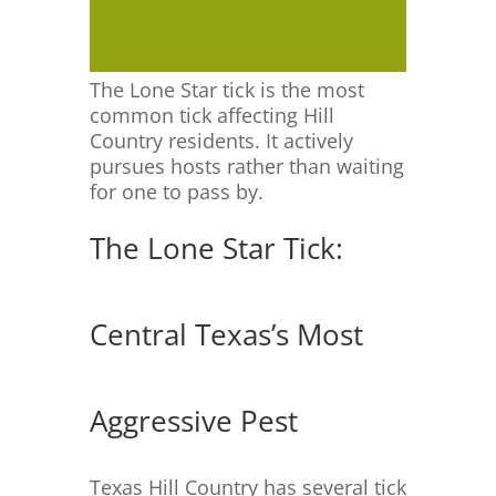
The Lone Star tick is the most
common tick affecting Hill
Country residents. It actively
pursues hosts rather than waiting
for one to pass by.
The Lone Star Tick:
Central Texas’s Most
Aggressive Pest
Texas Hill Country has several tick