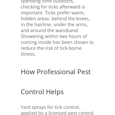
spending time outdoors,
checking for ticks afterward is
important. Ticks prefer warm,
hidden areas: behind the knees,
in the hairline, under the arms,
and around the waistband.
Showering within two hours of
coming inside has been shown to
reduce the risk of tick-borne
illness.
How Professional Pest
Control Helps
Yard sprays for tick control,
applied by a licensed pest control