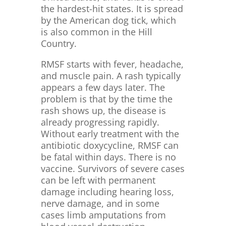
the hardest-hit states. It is spread
by the American dog tick, which
is also common in the Hill
Country.
RMSF starts with fever, headache,
and muscle pain. A rash typically
appears a few days later. The
problem is that by the time the
rash shows up, the disease is
already progressing rapidly.
Without early treatment with the
antibiotic doxycycline, RMSF can
be fatal within days. There is no
vaccine. Survivors of severe cases
can be left with permanent
damage including hearing loss,
nerve damage, and in some
cases limb amputations from