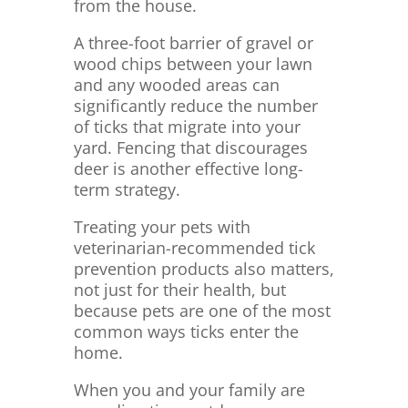
from the house.
A three-foot barrier of gravel or
wood chips between your lawn
and any wooded areas can
significantly reduce the number
of ticks that migrate into your
yard. Fencing that discourages
deer is another effective long-
term strategy.
Treating your pets with
veterinarian-recommended tick
prevention products also matters,
not just for their health, but
because pets are one of the most
common ways ticks enter the
home.
When you and your family are