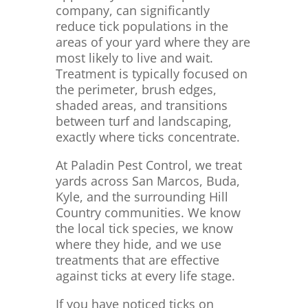
company, can significantly
reduce tick populations in the
areas of your yard where they are
most likely to live and wait.
Treatment is typically focused on
the perimeter, brush edges,
shaded areas, and transitions
between turf and landscaping,
exactly where ticks concentrate.
At Paladin Pest Control, we treat
yards across San Marcos, Buda,
Kyle, and the surrounding Hill
Country communities. We know
the local tick species, we know
where they hide, and we use
treatments that are effective
against ticks at every life stage.
If you have noticed ticks on