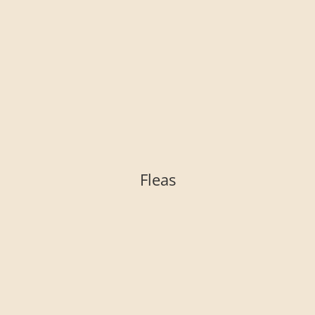
Fleas