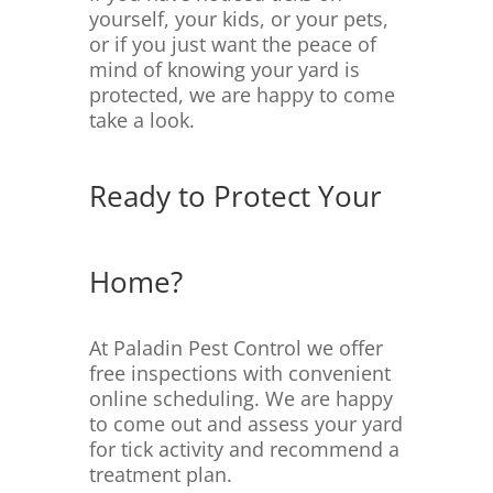
yourself, your kids, or your pets,
or if you just want the peace of
mind of knowing your yard is
protected, we are happy to come
take a look.
Ready to Protect Your
Home?
At Paladin Pest Control we offer
free inspections with convenient
online scheduling. We are happy
to come out and assess your yard
for tick activity and recommend a
treatment plan.