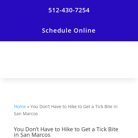
512-430-7254
Schedule Online
Home
»
You Don’t Have to Hike to Get a Tick Bite in
San Marcos
You Don’t Have to Hike to Get a Tick Bite
in San Marcos