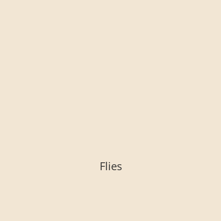
Flies