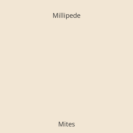
Millipede
Mites