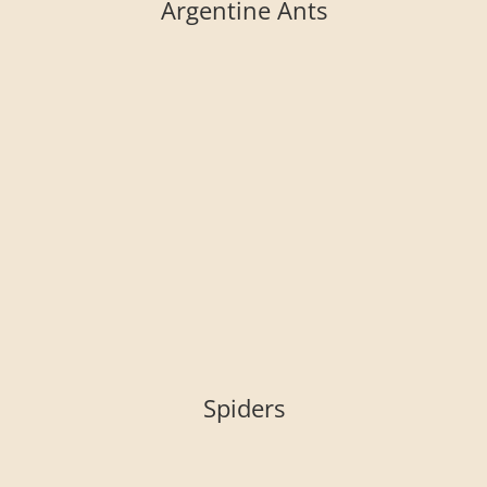
Argentine Ants
Spiders