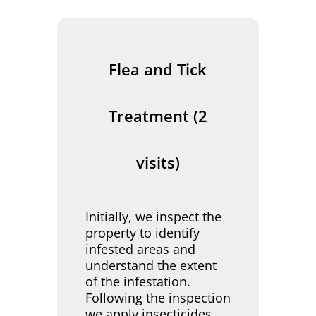
Flea and Tick
Treatment (2
visits)
Initially, we inspect the
property to identify
infested areas and
understand the extent
of the infestation.
Following the inspection
we apply insecticides