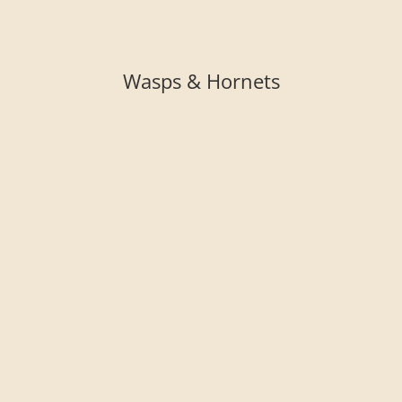
Wasps & Hornets