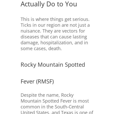
Actually Do to You
This is where things get serious.
Ticks in our region are not just a
nuisance. They are vectors for
diseases that can cause lasting
damage, hospitalization, and in
some cases, death.
Rocky Mountain Spotted
Fever (RMSF)
Despite the name, Rocky
Mountain Spotted Fever is most
common in the South-Central
United States, and Texas is one of