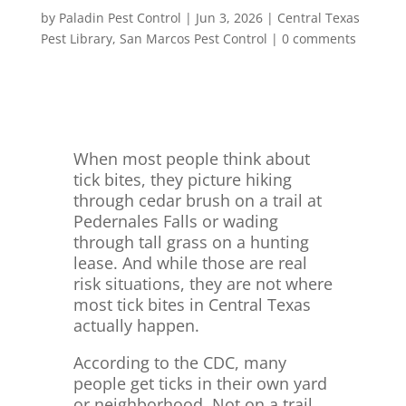
by
Paladin Pest Control
|
Jun 3, 2026
|
Central Texas
Pest Library
,
San Marcos Pest Control
|
0 comments
When most people think about
tick bites, they picture hiking
through cedar brush on a trail at
Pedernales Falls or wading
through tall grass on a hunting
lease. And while those are real
risk situations, they are not where
most tick bites in Central Texas
actually happen.
According to the CDC, many
people get ticks in their own yard
or neighborhood. Not on a trail.