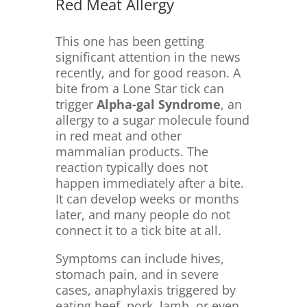
Red Meat Allergy
This one has been getting
significant attention in the news
recently, and for good reason. A
bite from a Lone Star tick can
trigger
Alpha-gal Syndrome
, an
allergy to a sugar molecule found
in red meat and other
mammalian products. The
reaction typically does not
happen immediately after a bite.
It can develop weeks or months
later, and many people do not
connect it to a tick bite at all.
Symptoms can include hives,
stomach pain, and in severe
cases, anaphylaxis triggered by
eating beef, pork, lamb, or even