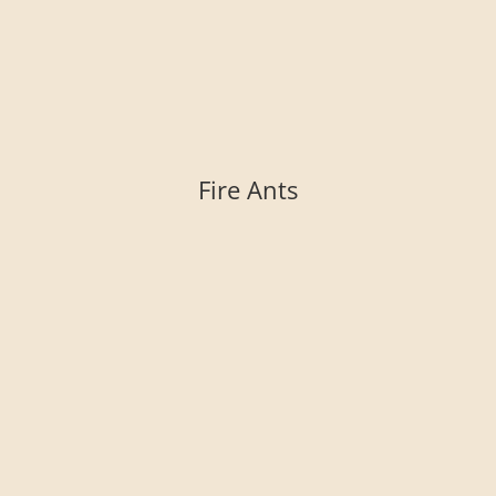
Fire Ants