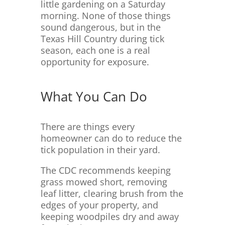
little gardening on a Saturday
morning. None of those things
sound dangerous, but in the
Texas Hill Country during tick
season, each one is a real
opportunity for exposure.
What You Can Do
There are things every
homeowner can do to reduce the
tick population in their yard.
The CDC recommends keeping
grass mowed short, removing
leaf litter, clearing brush from the
edges of your property, and
keeping woodpiles dry and away