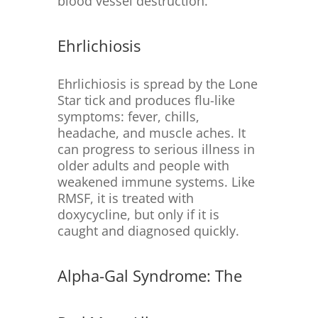
blood vessel destruction.
Ehrlichiosis
Ehrlichiosis is spread by the Lone
Star tick and produces flu-like
symptoms: fever, chills,
headache, and muscle aches. It
can progress to serious illness in
older adults and people with
weakened immune systems. Like
RMSF, it is treated with
doxycycline, but only if it is
caught and diagnosed quickly.
Alpha-Gal Syndrome: The