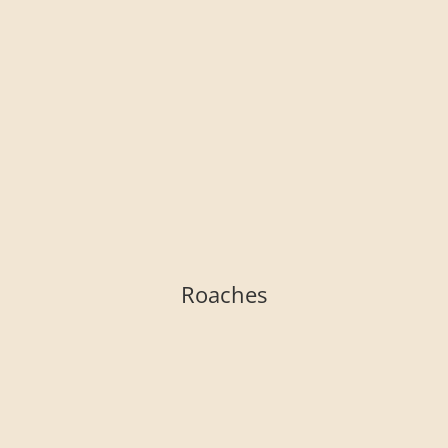
Roaches