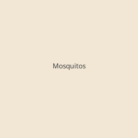
Mosquitos