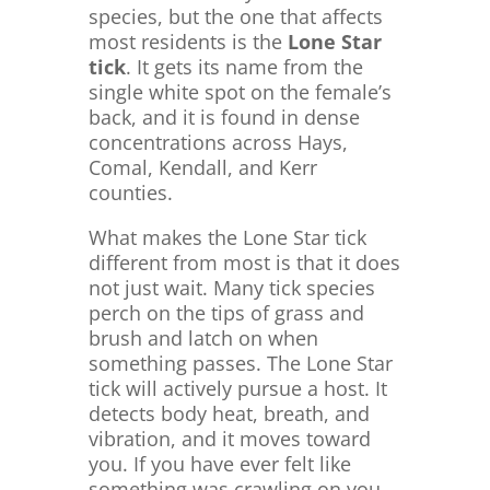
species, but the one that affects
most residents is the
Lone Star
tick
. It gets its name from the
single white spot on the female’s
back, and it is found in dense
concentrations across Hays,
Comal, Kendall, and Kerr
counties.
What makes the Lone Star tick
different from most is that it does
not just wait. Many tick species
perch on the tips of grass and
brush and latch on when
something passes. The Lone Star
tick will actively pursue a host. It
detects body heat, breath, and
vibration, and it moves toward
you. If you have ever felt like
something was crawling on you