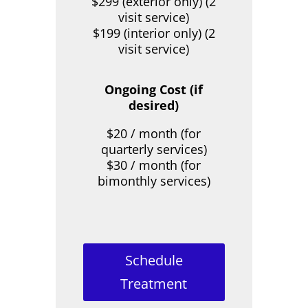
$299 (exterior only) (2
visit service)
$199 (interior only) (2
visit service)
Ongoing Cost (if
desired)
$20 / month (for
quarterly services)
$30 / month (for
bimonthly services)
Schedule
Treatment