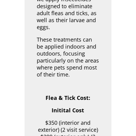
designed to eliminate
adult fleas and ticks, as
well as their larvae and
eggs.
These treatments can
be applied indoors and
outdoors, focusing
particularly on the areas
where pets spend most
of their time.
Flea & Tick Cost:
Initital Cost
$350 (interior and
exterior) (2 visit service)